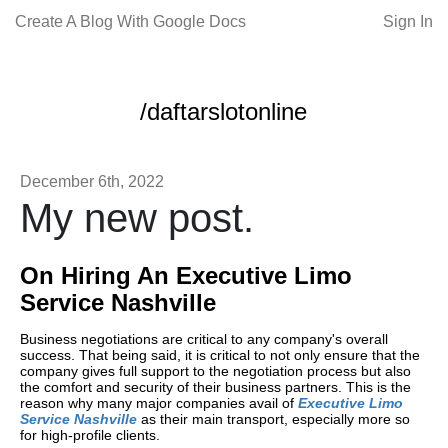
Create A Blog With Google Docs
Sign In
/daftarslotonline
December 6th, 2022
My new post.
On Hiring An Executive Limo
Service Nashville
Business negotiations are critical to any company's overall
success. That being said, it is critical to not only ensure that the
company gives full support to the negotiation process but also
the comfort and security of their business partners. This is the
reason why many major companies avail of
Executive Limo
Service Nashville
as their main transport, especially more so
for high-profile clients.