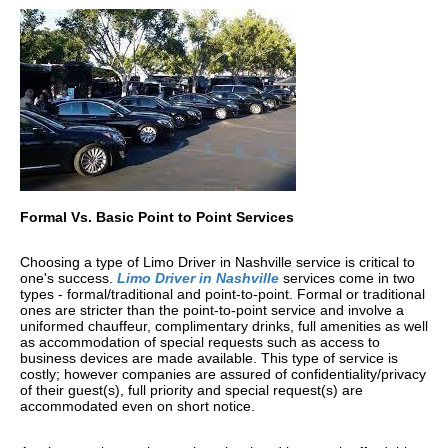
Formal Vs. Basic Point to Point Services
Choosing a type of Limo Driver in Nashville service is critical to
one's success.
Limo Driver in Nashville
services come in two
types - formal/traditional and point-to-point. Formal or traditional
ones are stricter than the point-to-point service and involve a
uniformed chauffeur, complimentary drinks, full amenities as well
as accommodation of special requests such as access to
business devices are made available. This type of service is
costly; however companies are assured of confidentiality/privacy
of their guest(s), full priority and special request(s) are
accommodated even on short notice.