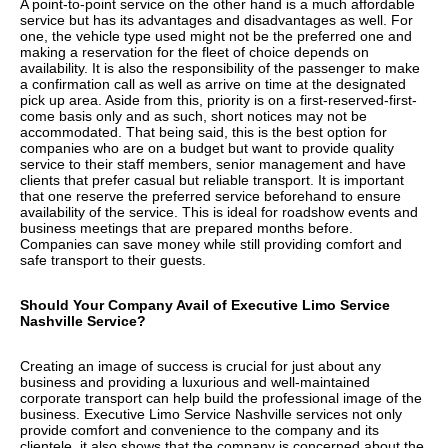
A point-to-point service on the other hand is a much affordable
service but has its advantages and disadvantages as well. For
one, the vehicle type used might not be the preferred one and
making a reservation for the fleet of choice depends on
availability. It is also the responsibility of the passenger to make
a confirmation call as well as arrive on time at the designated
pick up area. Aside from this, priority is on a first-reserved-first-
come basis only and as such, short notices may not be
accommodated. That being said, this is the best option for
companies who are on a budget but want to provide quality
service to their staff members, senior management and have
clients that prefer casual but reliable transport. It is important
that one reserve the preferred service beforehand to ensure
availability of the service. This is ideal for roadshow events and
business meetings that are prepared months before.
Companies can save money while still providing comfort and
safe transport to their guests.
Should Your Company Avail of Executive Limo Service
Nashville Service?
Creating an image of success is crucial for just about any
business and providing a luxurious and well-maintained
corporate transport can help build the professional image of the
business. Executive Limo Service Nashville services not only
provide comfort and convenience to the company and its
clientele, it also shows that the company is concerned about the