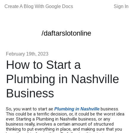
Create A Blog With Google Docs
Sign In
/daftarslotonline
February 19th, 2023
How to Start a
Plumbing in Nashville
Business
So, you want to start ae
Plumbing in Nashville
business.
This could be a terrific decision, or, it could be the worst idea
ever. Starting a Plumbing in Nashville business, or any
business really, involves a certain amount of structured
thinking to put everything in place, and making sure that you