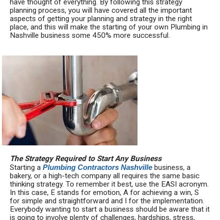
have thought of everything. By following this strategy
planning process, you will have covered all the important
aspects of getting your planning and strategy in the right
place, and this will make the starting of your own Plumbing in
Nashville business some 450% more successful.
The Strategy Required to Start Any Business
Starting a
Plumbing Contractors Nashville
business, a
bakery, or a high-tech company all requires the same basic
thinking strategy. To remember it best, use the EASI acronym.
In this case, E stands for emotion, A for achieving a win, S
for simple and straightforward and I for the implementation.
Everybody wanting to start a business should be aware that it
is going to involve plenty of challenges, hardships, stress,