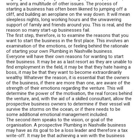
worry, and a multitude of other issues. The process of
starting a business has often been likened to jumping off a
cliff, and building an aeroplane on the way down. It will mean
sleepless nights, long working hours and the unwavering
support of family and friends around you. This is real, and the
reason so many start-up businesses fail.
The first step, therefore, is to examine the reasons that you
want to start the business in the first place. This involves an
examination of the emotions, or feeling behind the rationale
of starting your own Plumbing in Nashville business.
Everyone will have their own reasons for wanting to start
their business. It may be as a last resort as they are unable to
find employment in the field, it may be that they hate having a
boss, it may be that they want to become extraordinarily
wealthy. Whatever the reason, it is essential that the owners
of the business, if there are more than one, are aware of the
strength of their emotions regarding the venture. This will
determine the power of the motivation, the real forces behind
the venture, and, with the aid of a skilled consultant, allow the
prospective business owners to determine if their vessel will
survive the storms on the ocean, or if there needs to be
some additional emotional management included.
The second item speaks to the vision, or goal of the
organisation. A prospective Plumbing in Nashville business
may have as its goal to be a loss leader and therefore a tax
write-off. It may be that achieving a win with the business