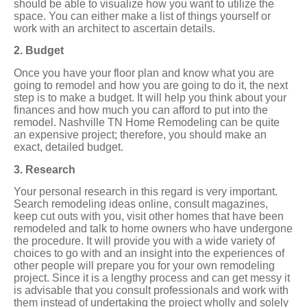
should be able to visualize how you want to utilize the
space. You can either make a list of things yourself or
work with an architect to ascertain details.
2. Budget
Once you have your floor plan and know what you are
going to remodel and how you are going to do it, the next
step is to make a budget. It will help you think about your
finances and how much you can afford to put into the
remodel. Nashville TN Home Remodeling can be quite
an expensive project; therefore, you should make an
exact, detailed budget.
3. Research
Your personal research in this regard is very important.
Search remodeling ideas online, consult magazines,
keep cut outs with you, visit other homes that have been
remodeled and talk to home owners who have undergone
the procedure. It will provide you with a wide variety of
choices to go with and an insight into the experiences of
other people will prepare you for your own remodeling
project. Since it is a lengthy process and can get messy it
is advisable that you consult professionals and work with
them instead of undertaking the project wholly and solely