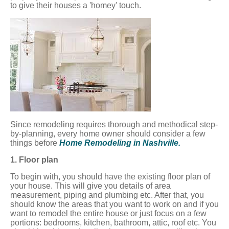
to give their houses a 'homey' touch.
Since remodeling requires thorough and methodical step-
by-planning, every home owner should consider a few
things before
Home Remodeling in Nashville.
1. Floor plan
To begin with, you should have the existing floor plan of
your house. This will give you details of area
measurement, piping and plumbing etc. After that, you
should know the areas that you want to work on and if you
want to remodel the entire house or just focus on a few
portions: bedrooms, kitchen, bathroom, attic, roof etc. You