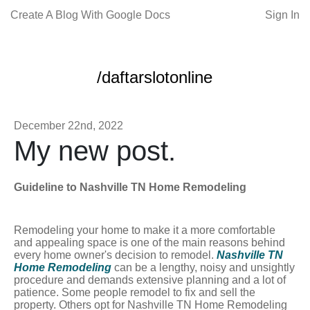
Create A Blog With Google Docs
Sign In
/daftarslotonline
December 22nd, 2022
My new post.
Guideline to Nashville TN Home Remodeling
Remodeling your home to make it a more comfortable
and appealing space is one of the main reasons behind
every home owner's decision to remodel.
Nashville TN
Home Remodeling
can be a lengthy, noisy and unsightly
procedure and demands extensive planning and a lot of
patience. Some people remodel to fix and sell the
property. Others opt for Nashville TN Home Remodeling