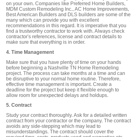
on your own. Companies like Preferred Home Builders,
MDM Custom Remodeling Inc., AC Home Improvements,
Best American Builders and DLS builders are some of the
many which can provide you with excellent
recommendations in this regard. It is imperative that you
find a trustworthy contractor to work with. Always check
contractor's references, license and contract details to
make sure that everything is in order.
4. Time Management
Make sure that you have plenty of time on your hands
before beginning a Nashville TN Home Remodeling
project. The process can take months at a time and can
be disruptive to your normal home routine. Therefore,
effective time management is important. Create a
deadline for the project but keep it flexible enough to
allow room for unexpected delays and holdups.
5. Contract
Study your contract thoroughly. Ask for a detailed written
contract from your contractor or the company. The contract
avoids any side-stepping which may lead to
misunderstandings. The contract should cover the