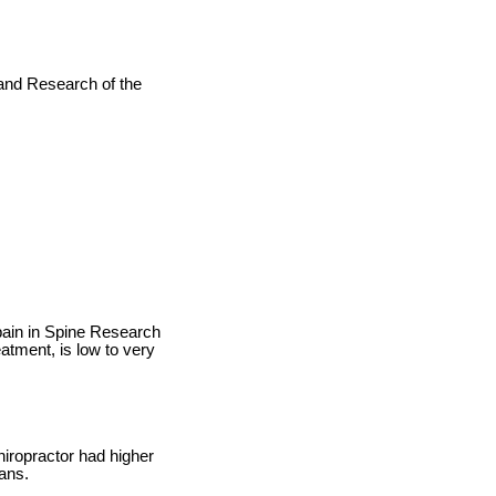
 and Research of the
pain in Spine Research
atment, is low to very
iropractor had higher
ians.