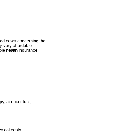
good news concerning the
y very affordable
ble health insurance
apy, acupuncture,
dical costs