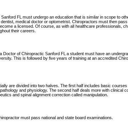
 Sanford FL must undergo an education that is similar in scope to oth
dentist, medical doctor or optometrist. Chiropractors must then pass 
come a licensed. Of course, as with all healthcare professionals, chi
ghout their careers.
a Doctor of Chiropractic Sanford FL a student must have an undergra
iversity. This is followed by five years of training at an accredited Chi
ally are divided into two halves. The first half includes basic courses
pathology and physiology. The second half deals more with clinical co
peutics and spinal alignment correction called manipulation.
iropractor must pass national and state board examinations.