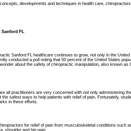
concepts, developments and techniques in health care, chiropractors
c Sanford FL
ractic Sanford FL healthcare continues to grow, not only in the United
ently conducted a poll noting that 50 percent of the United States popu
 wonder about the safety of chiropractic manipulation, also known as 
e all practitioners are very concerned with not only administering the
t the safest ways to help patients with relief of pain. Fortunately, stud
ks in these efforts.
iropractors for relief of pain from musculoskeletal conditions such 
a, shoulder and hip pain.