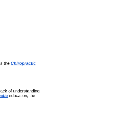
is the
Chiropractic
 lack of understanding
ctic
education, the