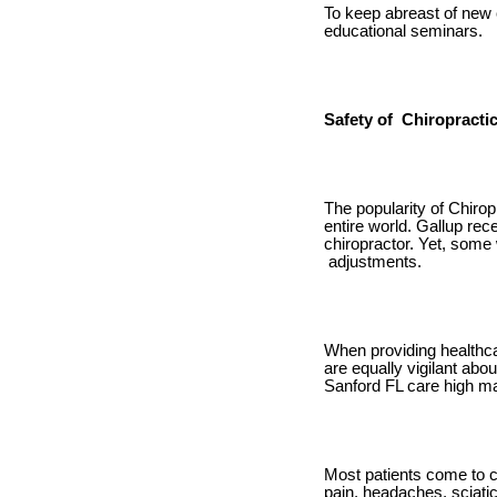
To keep abreast of new 
educational seminars.
Safety of Chiropracti
The popularity of Chirop
entire world. Gallup rec
chiropractor. Yet, some
adjustments.
When providing healthcar
are equally vigilant abou
Sanford FL care high mar
Most patients come to ch
pain, headaches, sciatic