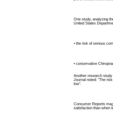
One study, analyzing th
United States Departmen
• the risk of serious co
• conservative Chiropra
Another research study 
Journal noted: "The risk
low".
Consumer Reports magazi
satisfaction than when t