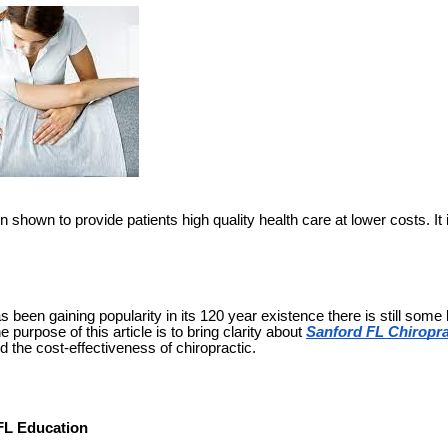
shown to provide patients high quality health care at lower costs. It 
s been gaining popularity in its 120 year existence there is still some
 purpose of this article is to bring clarity about
Sanford FL Chiropra
nd the cost-effectiveness of chiropractic.
FL Education