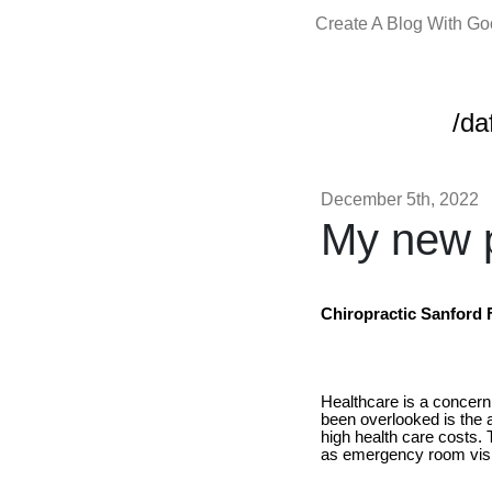
Create A Blog With G
/da
December 5th, 2022
My new p
Chiropractic Sanford 
Healthcare is a concern
been overlooked is the a
high health care costs.
as emergency room visit