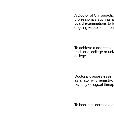
A Doctor of Chiropractic
professionals such as a 
board examinations to be
ongoing education throu
To achieve a degree as 
traditional college or un
college.
Doctoral classes essenti
as anatomy, chemistry, 
ray, physiological thera
To become licensed a ch