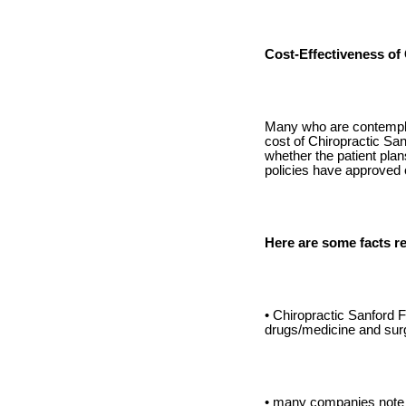
Cost-Effectiveness of
Many who are contemplati
cost of Chiropractic San
whether the patient plan
policies have approved 
Here are some facts re
• Chiropractic Sanford F
drugs/medicine and sur
• many companies note 