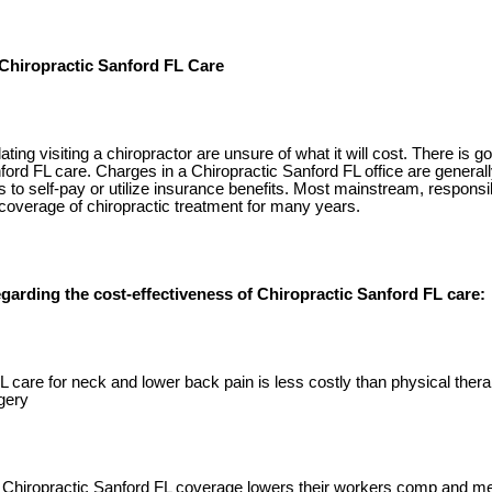
 Chiropractic Sanford FL Care
ng visiting a chiropractor are unsure of what it will cost. There is 
ford FL care. Charges in a Chiropractic Sanford FL office are generall
s to self-pay or utilize insurance benefits. Most mainstream, responsi
coverage of chiropractic treatment for many years.
garding the cost-effectiveness of Chiropractic Sanford FL care:
L care for neck and lower back pain is less costly than physical ther
gery
Chiropractic Sanford FL coverage lowers their workers comp and me