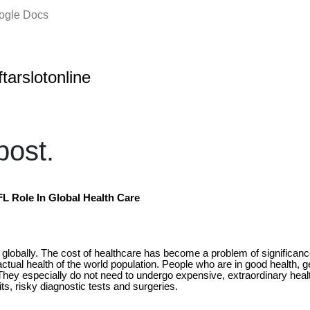
oogle Docs
ftarslotonline
ost.
FL Role In Global Health Care
 globally. The cost of healthcare has become a problem of significan
ctual health of the world population. People who are in good health, g
 They especially do not need to undergo expensive, extraordinary he
s, risky diagnostic tests and surgeries.