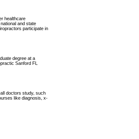
er healthcare
national and state
ropractors participate in
duate degree at a
ropractic Sanford FL
 all doctors study, such
urses like diagnosis, x-