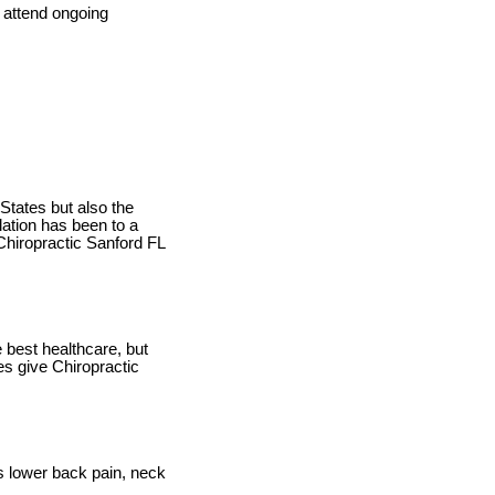
 attend ongoing
 States but also the
lation has been to a
Chiropractic Sanford FL
 best healthcare, but
ies give Chiropractic
as lower back pain, neck