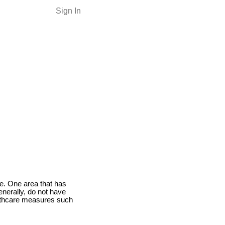
Sign In
ce. One area that has
enerally, do not have
althcare measures such