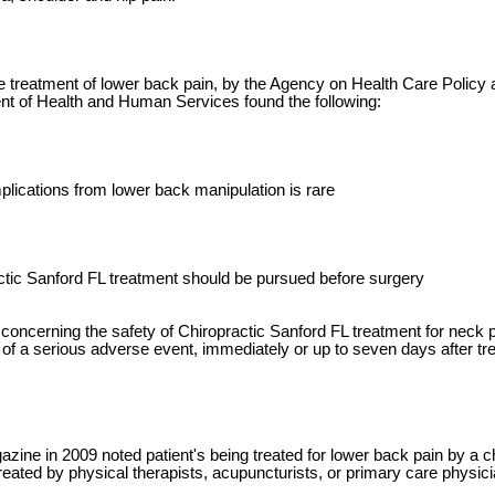
e treatment of lower back pain, by the Agency on Health Care Policy
t of Health and Human Services found the following:
mplications from lower back manipulation is rare
ctic Sanford FL treatment should be pursued before surgery
concerning the safety of Chiropractic Sanford FL treatment for neck 
 of a serious adverse event, immediately or up to seven days after tre
ne in 2009 noted patient's being treated for lower back pain by a ch
reated by physical therapists, acupuncturists, or primary care physic