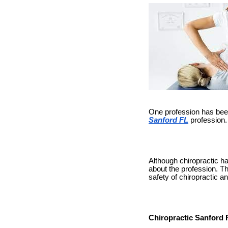
One profession has been 
Sanford FL
profession.
Although chiropractic ha
about the profession. The
safety of chiropractic a
Chiropractic Sanford 