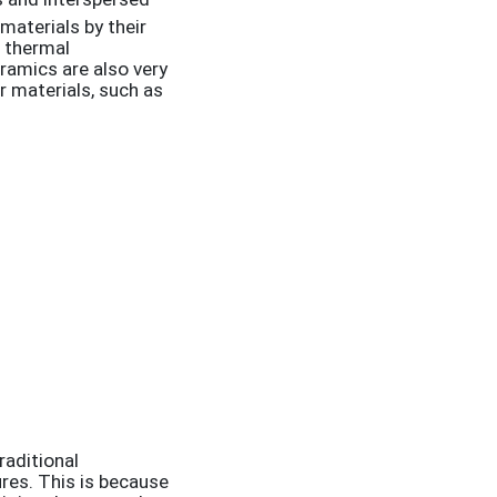
materials by their
d thermal
ramics are also very
r materials, such as
raditional
res. This is because