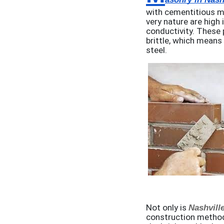
with cementitious mo
very nature are high 
conductivity. These 
brittle, which means
steel.
Not only is
Nashvill
construction method