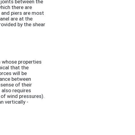
 joints between the
which there are
s and piers are most
panel are at the
provided by the shear
ls whose properties
ical that the
orces will be
stance between
 sense of their
l also requires
e of wind pressures).
n vertically -