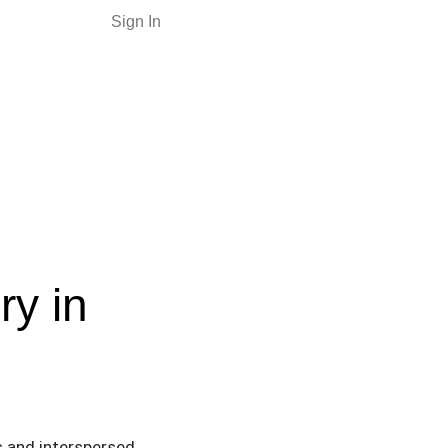
Sign In
ry in
es and interspersed