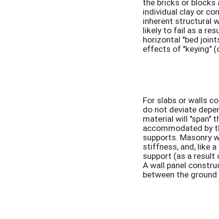
the bricks or blocks
individual clay or co
inherent structural 
likely to fail as a r
horizontal "bed join
effects of "keying" (
For slabs or walls c
do not deviate depen
material will "span" 
accommodated by the 
supports. Masonry wa
stiffness, and, like 
support (as a result 
A wall panel construc
between the ground a