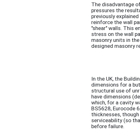
The disadvantage of 
pressures the result
previously explained
reinforce the wall pa
"shear" walls. This e
stress on the wall pa
masonry units in the
designed masonry ret
In the UK, the Build
dimensions for a but
structural use of un
have dimensions (def
which, for a cavity
BS5628, Eurocode 6, 
thicknesses, though 
serviceability (so th
before failure.