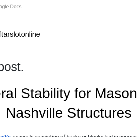
oogle Docs
ftarslotonline
ost.
ral Stability for Mason
Nashville Structures
ville
, generally consisting of bricks or blocks laid in cours