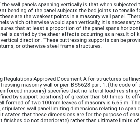
the wall panels spanning vertically is that when subjected t
ant bending of the panel subjects the bed joints to tensile f
 these are the weakest points in a masonry wall panel. There
nels which otherwise would span vertically, it is necessary t
nsures that at least a proportion of the panel spans horizont
nel is carried by the shear effects occurring as a result of 
 vertical direction. These buttressing supports can be provi
urns, or otherwise steel frame structures.
ing Regulations Approved Document A for structures outlines
tressing masonry wall or pier. BS5628 part 1, (the code of p
reinforced masonry) specifies that no lateral load-resisting 
ined by support positions) of greater than 50 times its eff
 wall formed of two 100mm leaves of masonry is 6.65 m. Th
stipulates wall panel limiting dimensions relating to span 
it states that these dimensions are for the purpose of ens
at finishes do not deteriorate) rather than ultimate limits of