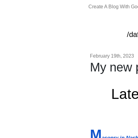
Create A Blog With G
/da
February 19th, 2023
My new p
Late
M
asonry in Nash