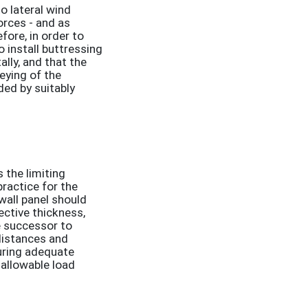
o lateral wind
orces - and as
fore, in order to
o install buttressing
ally, and that the
keying of the
ded by suitably
 the limiting
ractice for the
wall panel should
ective thickness,
e successor to
distances and
uring adequate
 allowable load