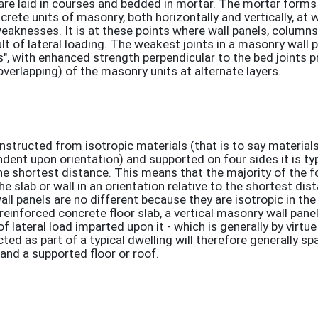
 are laid in courses and bedded in mortar. The mortar forms
ncrete units of masonry, both horizontally and vertically, at 
weaknesses. It is at these points where wall panels, column
esult of lateral loading. The weakest joints in a masonry wall 
ts", with enhanced strength perpendicular to the bed joints 
overlapping) of the masonry units at alternate layers.
onstructed from isotropic materials (that is to say materia
dent upon orientation) and supported on four sides it is typ
the shortest distance. This means that the majority of the f
slab or wall in an orientation relative to the shortest di
ll panels are no different because they are isotropic in the
a reinforced concrete floor slab, a vertical masonry wall pane
of lateral load imparted upon it - which is generally by virtu
ted as part of a typical dwelling will therefore generally spa
nd a supported floor or roof.