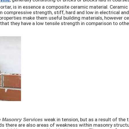
rtar, is in essence a composite ceramic material. Ceramic 
in compressive strength, stiff, hard and low in electrical an
properties make them useful building materials, however ce
 that they have a low tensile strength in comparison to othe
e Masonry Services
weak in tension, but as a result of the t
s there are also areas of weakness within masonry structu