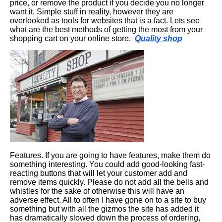
price, or remove the product if you decide you no longer
want it. Simple stuff in reality, however they are
overlooked as tools for websites that is a fact. Lets see
what are the best methods of getting the most from your
shopping cart on your online store.
Quality shop
Features. If you are going to have features, make them do
something interesting. You could add good-looking fast-
reacting buttons that will let your customer add and
remove items quickly. Please do not add all the bells and
whistles for the sake of otherwise this will have an
adverse effect. All to often I have gone on to a site to buy
something but with all the gizmos the site has added it
has dramatically slowed down the process of ordering,