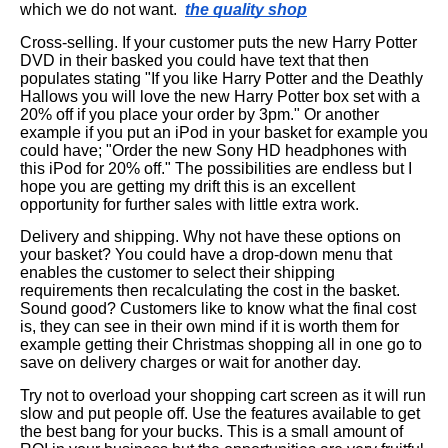
which we do not want.
the quality shop
Cross-selling. If your customer puts the new Harry Potter
DVD in their basked you could have text that then
populates stating "If you like Harry Potter and the Deathly
Hallows you will love the new Harry Potter box set with a
20% off if you place your order by 3pm." Or another
example if you put an iPod in your basket for example you
could have; "Order the new Sony HD headphones with
this iPod for 20% off." The possibilities are endless but I
hope you are getting my drift this is an excellent
opportunity for further sales with little extra work.
Delivery and shipping. Why not have these options on
your basket? You could have a drop-down menu that
enables the customer to select their shipping
requirements then recalculating the cost in the basket.
Sound good? Customers like to know what the final cost
is, they can see in their own mind if it is worth them for
example getting their Christmas shopping all in one go to
save on delivery charges or wait for another day.
Try not to overload your shopping cart screen as it will run
slow and put people off. Use the features available to get
the best bang for your bucks. This is a small amount of