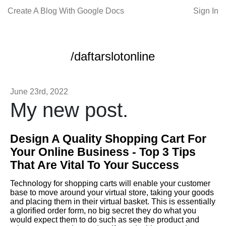
Create A Blog With Google Docs
Sign In
/daftarslotonline
June 23rd, 2022
My new post.
Design A Quality Shopping Cart For
Your Online Business - Top 3 Tips
That Are Vital To Your Success
Technology for shopping carts will enable your customer
base to move around your virtual store, taking your goods
and placing them in their virtual basket. This is essentially
a glorified order form, no big secret they do what you
would expect them to do such as see the product and