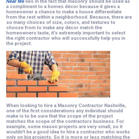
Near Me
lies in the fact that masonry should be used as
a compliment to a homes décor because it gives a
homeowner a chance to make a house differentiate
from the rest within a neighborhood. Because, there are
so many choices of size, colors, and textures to
choose from to make any décor match the
homeowners taste, it's extremely important to select
the right contractor who will successfully help you in
the project.
When looking to hire a Masonry Contractor Nashville,
one of the first considerations any individual should
make is to be sure that the scope of the project
matches the scope of the contractors business. For
example, some mason projects are very small, so it
wouldn't be a good idea to hire a contractor who works
only on big projects. So it is more or less matching the