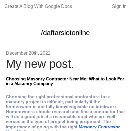
Create A Blog With Google Docs
Sign In
/daftarslotonline
December 20th, 2022
My new post.
Choosing Masonry Contractor Near Me: What to Look For
in a Masonry Company
Choosing the right professional contractors for a
masonry project is difficult, particularly if the
homeowner is not fully knowledgeable on brickwork.
Homeowners should research and find a contractor that
will do a good job at a reasonable cost who are well
versed in the type of project being proposed. The
importance of going with the right
Masonry Contractor