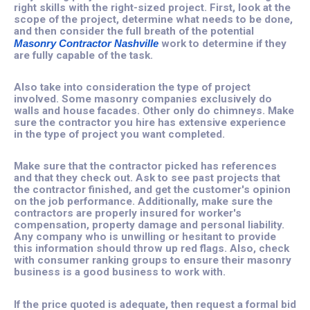
right skills with the right-sized project. First, look at the
scope of the project, determine what needs to be done,
and then consider the full breath of the potential
Masonry Contractor Nashville
work to determine if they
are fully capable of the task.
Also take into consideration the type of project
involved. Some masonry companies exclusively do
walls and house facades. Other only do chimneys. Make
sure the contractor you hire has extensive experience
in the type of project you want completed.
Make sure that the contractor picked has references
and that they check out. Ask to see past projects that
the contractor finished, and get the customer's opinion
on the job performance. Additionally, make sure the
contractors are properly insured for worker's
compensation, property damage and personal liability.
Any company who is unwilling or hesitant to provide
this information should throw up red flags. Also, check
with consumer ranking groups to ensure their masonry
business is a good business to work with.
If the price quoted is adequate, then request a formal bid