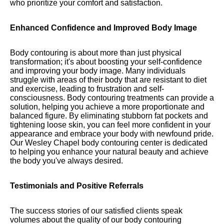
who prioritize your comfort and satisfaction.
Enhanced Confidence and Improved Body Image
Body contouring is about more than just physical
transformation; it's about boosting your self-confidence
and improving your body image. Many individuals
struggle with areas of their body that are resistant to diet
and exercise, leading to frustration and self-
consciousness. Body contouring treatments can provide a
solution, helping you achieve a more proportionate and
balanced figure. By eliminating stubborn fat pockets and
tightening loose skin, you can feel more confident in your
appearance and embrace your body with newfound pride.
Our Wesley Chapel body contouring center is dedicated
to helping you enhance your natural beauty and achieve
the body you've always desired.
Testimonials and Positive Referrals
The success stories of our satisfied clients speak
volumes about the quality of our body contouring