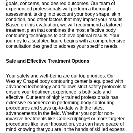
goals, concerns, and desired outcomes. Our team of
experienced professionals will perform a thorough
assessment, taking into account your body shape, skin
condition, and other factors that may impact your results.
Based on this evaluation, we will recommend a tailored
treatment plan that combines the most effective body
contouring techniques to achieve optimal results. Your
journey to a sculpted figure begins with a comprehensive
consultation designed to address your specific needs.
Safe and Effective Treatment Options
Your safety and well-being are our top priorities. Our
Wesley Chapel body contouring center is equipped with
advanced technology and follows strict safety protocols to
ensure your treatment experience is both safe and
effective. Our team of highly trained professionals has
extensive experience in performing body contouring
procedures and stays up-to-date with the latest
advancements in the field. Whether you opt for non-
invasive treatments like CoolSculpting® or more targeted
procedures like laser liposuction, you can have peace of
mind knowing that you are in the hands of skilled experts