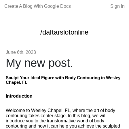
Create A Blog With Google Docs
Sign In
/daftarslotonline
June 6th, 2023
My new post.
Sculpt Your Ideal Figure with Body Contouring in Wesley
Chapel, FL
Introduction
Welcome to Wesley Chapel, FL, where the art of body
contouring takes center stage. In this blog, we will
introduce you to the transformative world of body
contouring and how it can help you achieve the sculpted