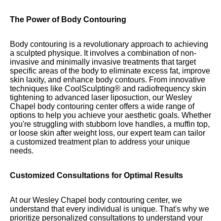
The Power of Body Contouring
Body contouring is a revolutionary approach to achieving
a sculpted physique. It involves a combination of non-
invasive and minimally invasive treatments that target
specific areas of the body to eliminate excess fat, improve
skin laxity, and enhance body contours. From innovative
techniques like CoolSculpting® and radiofrequency skin
tightening to advanced laser liposuction, our Wesley
Chapel body contouring center offers a wide range of
options to help you achieve your aesthetic goals. Whether
you're struggling with stubborn love handles, a muffin top,
or loose skin after weight loss, our expert team can tailor
a customized treatment plan to address your unique
needs.
Customized Consultations for Optimal Results
At our Wesley Chapel body contouring center, we
understand that every individual is unique. That's why we
prioritize personalized consultations to understand your