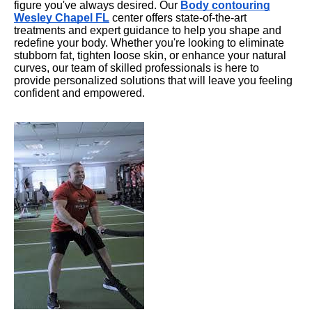
figure you've always desired. Our
Body contouring
Wesley Chapel FL
center offers state-of-the-art
treatments and expert guidance to help you shape and
redefine your body. Whether you're looking to eliminate
stubborn fat, tighten loose skin, or enhance your natural
curves, our team of skilled professionals is here to
provide personalized solutions that will leave you feeling
confident and empowered.