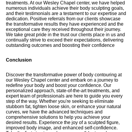
treatments. At our Wesley Chapel center, we have helped
numerous individuals achieve their body sculpting goals,
and their testimonials are a testament to our expertise and
dedication. Positive referrals from our clients showcase
the transformative results they have experienced and the
exceptional care they received throughout their journey.
We take great pride in the trust our clients place in us and
continually strive to exceed their expectations, delivering
outstanding outcomes and boosting their confidence
Conclusion
Discover the transformative power of body contouring at
our Wesley Chapel center and embark on a journey to
redefine your body and boost your confidence. Our
personalized approach, state-of-the-art treatments, and
expert team of professionals are here to guide you every
step of the way. Whether you're seeking to eliminate
stubborn fat, tighten loose skin, or enhance your natural
curves, we have the advanced techniques and
comprehensive solutions to help you achieve your
desired results. Experience the joy of a sculpted figure,
improved body image, and enhanced self-confidence.