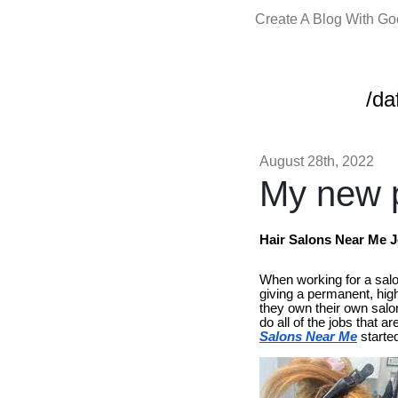
Create A Blog With G
/da
August 28th, 2022
My new p
Hair Salons Near Me 
When working for a salon
giving a permanent, hig
they own their own salo
do all of the jobs that
Salons Near Me
started