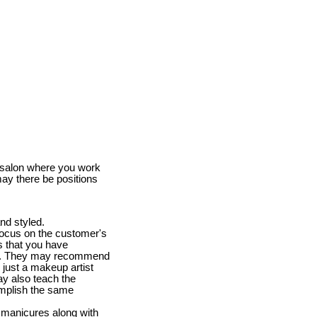
e salon where you work
may there be positions
nd styled.
 focus on the customer's
s that you have
lems. They may recommend
 just a makeup artist
y also teach the
omplish the same
nd manicures along with