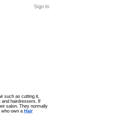
Sign In
r such as cutting it,
and hairdressers. If
eir salon. They normally
st who own a
Hair