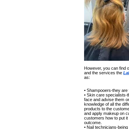
However, you can find o
and the services the
La
as:
• Shampooers-they are th
• Skin care specialists-
face and advise them on 
knowledge of all the di
products to the custome
and apply makeup on cus
customers how to put it
outcome.
• Nail technicians-being