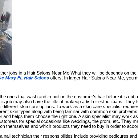
ther jobs in a Hair Salons Near Me What they will be depends on th
ke Mary FL Hair Salons
offers. In larger Hair Salons Near Me, you 
e ones that wash and condition the customer's hair before it is cut a
this job may also have the title of makeup artist or estheticians. They
different skin care options. To work as a skin care specialist require
fferent skin types along with being familiar with common skin prob
r and helps them choose the right one. A skin specialist may work as
tomers for special occasions like weddings, the prom, etc. They ma
 on themselves and which products they need to buy in order to acc
 a nail technician their responsibilities include providing pedicures a