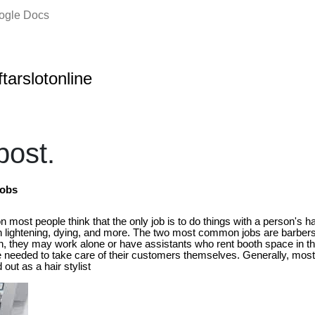
oogle Docs
ftarslotonline
ost.
Jobs
 most people think that the only job is to do things with a person's hai
h lightening, dying, and more. The two most common jobs are barbers 
n, they may work alone or have assistants who rent booth space in th
 are needed to take care of their customers themselves. Generally, mo
 out as a hair stylist