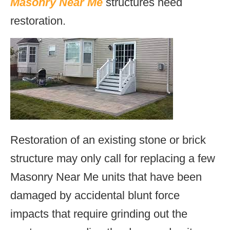
Masonry Near Me
structures need
restoration.
Restoration of an existing stone or brick
structure may only call for replacing a few
Masonry Near Me units that have been
damaged by accidental blunt force
impacts that require grinding out the