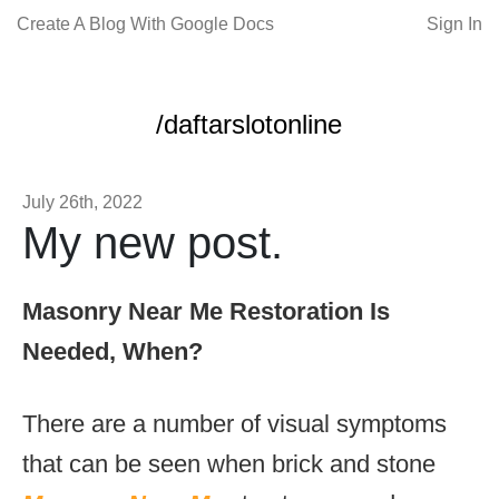
Create A Blog With Google Docs
Sign In
/daftarslotonline
July 26th, 2022
My new post.
Masonry Near Me Restoration Is
Needed, When?
There are a number of visual symptoms
that can be seen when brick and stone