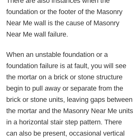
There are also instances when the
foundation or the footer of the Masonry
Near Me wall is the cause of Masonry
Near Me wall failure.
When an unstable foundation or a
foundation failure is at fault, you will see
the mortar on a brick or stone structure
begin to pull away or separate from the
brick or stone units, leaving gaps between
the mortar and the Masonry Near Me units
in a horizontal stair step pattern. There
can also be present, occasional vertical