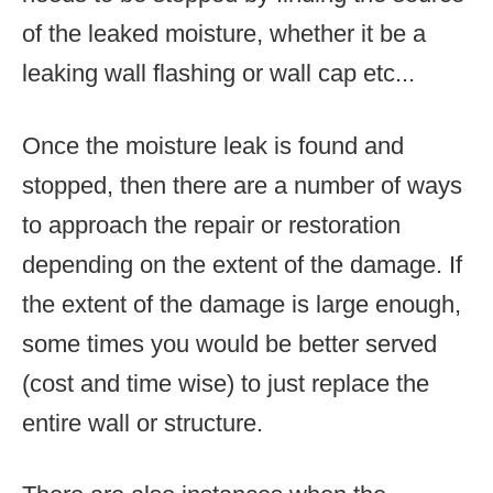
of the leaked moisture, whether it be a
leaking wall flashing or wall cap etc...
Once the moisture leak is found and
stopped, then there are a number of ways
to approach the repair or restoration
depending on the extent of the damage. If
the extent of the damage is large enough,
some times you would be better served
(cost and time wise) to just replace the
entire wall or structure.