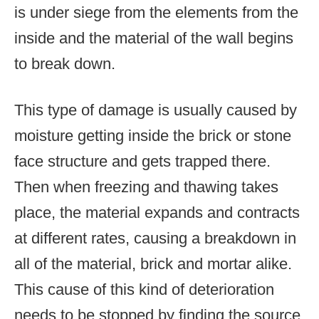
is under siege from the elements from the
inside and the material of the wall begins
to break down.
This type of damage is usually caused by
moisture getting inside the brick or stone
face structure and gets trapped there.
Then when freezing and thawing takes
place, the material expands and contracts
at different rates, causing a breakdown in
all of the material, brick and mortar alike.
This cause of this kind of deterioration
needs to be stopped by finding the source