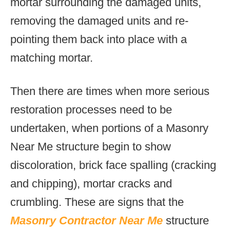
mortar surrounding the damaged units,
removing the damaged units and re-
pointing them back into place with a
matching mortar.
Then there are times when more serious
restoration processes need to be
undertaken, when portions of a Masonry
Near Me structure begin to show
discoloration, brick face spalling (cracking
and chipping), mortar cracks and
crumbling. These are signs that the
Masonry Contractor Near Me
structure