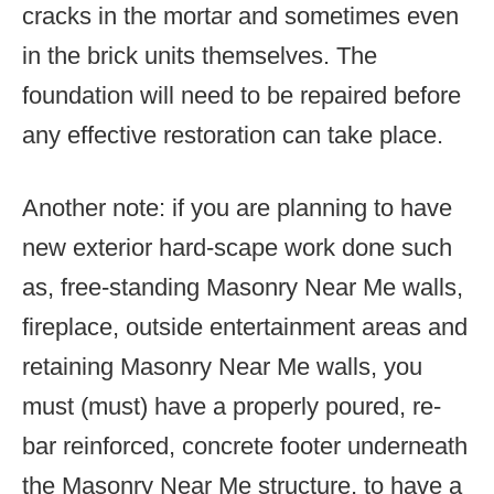
cracks in the mortar and sometimes even
in the brick units themselves. The
foundation will need to be repaired before
any effective restoration can take place.
Another note: if you are planning to have
new exterior hard-scape work done such
as, free-standing Masonry Near Me walls,
fireplace, outside entertainment areas and
retaining Masonry Near Me walls, you
must (must) have a properly poured, re-
bar reinforced, concrete footer underneath
the Masonry Near Me structure, to have a