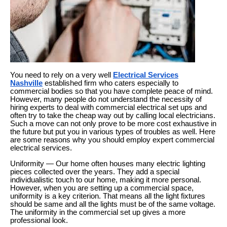
You need to rely on a very well
Electrical Services
Nashville
established firm who caters especially to
commercial bodies so that you have complete peace of mind.
However, many people do not understand the necessity of
hiring experts to deal with commercial electrical set ups and
often try to take the cheap way out by calling local electricians.
Such a move can not only prove to be more cost exhaustive in
the future but put you in various types of troubles as well. Here
are some reasons why you should employ expert commercial
electrical services.
Uniformity — Our home often houses many electric lighting
pieces collected over the years. They add a special
individualistic touch to our home, making it more personal.
However, when you are setting up a commercial space,
uniformity is a key criterion. That means all the light fixtures
should be same and all the lights must be of the same voltage.
The uniformity in the commercial set up gives a more
professional look.