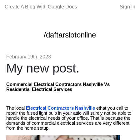
Create A Blog With Google Docs
Sign In
/daftarslotonline
February 19th, 2023
My new post.
Commercial Electrical Contractors Nashville Vs
Residential Electrical Services
The local
Electrical Contractors Nashville
ethat you call to
repair the fused light bulb in your attic will surely not be able to
handle the electrical needs of your office. That is because the
demands of commercial electrical services are very different
from the home setup.