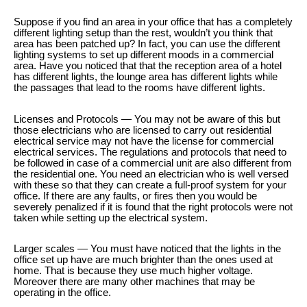
Suppose if you find an area in your office that has a completely
different lighting setup than the rest, wouldn’t you think that
area has been patched up? In fact, you can use the different
lighting systems to set up different moods in a commercial
area. Have you noticed that that the reception area of a hotel
has different lights, the lounge area has different lights while
the passages that lead to the rooms have different lights.
Licenses and Protocols — You may not be aware of this but
those electricians who are licensed to carry out residential
electrical service may not have the license for commercial
electrical services. The regulations and protocols that need to
be followed in case of a commercial unit are also different from
the residential one. You need an electrician who is well versed
with these so that they can create a full-proof system for your
office. If there are any faults, or fires then you would be
severely penalized if it is found that the right protocols were not
taken while setting up the electrical system.
Larger scales — You must have noticed that the lights in the
office set up have are much brighter than the ones used at
home. That is because they use much higher voltage.
Moreover there are many other machines that may be
operating in the office.