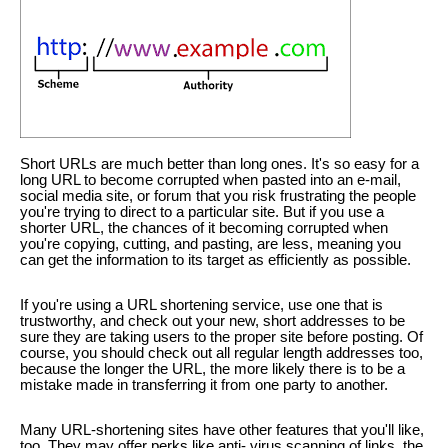
Short URLs are much better than long ones. It's so easy for a
long URL to become corrupted when pasted into an e-mail,
social media site, or forum that you risk frustrating the people
you're trying to direct to a particular site. But if you use a
shorter URL, the chances of it becoming corrupted when
you're copying, cutting, and pasting, are less, meaning you
can get the information to its target as efficiently as possible.
If you're using a URL shortening service, use one that is
trustworthy, and check out your new, short addresses to be
sure they are taking users to the proper site before posting. Of
course, you should check out all regular length addresses too,
because the longer the URL, the more likely there is to be a
mistake made in transferring it from one party to another.
Many URL-shortening sites have other features that you'll like,
too. They may offer perks like anti- virus scanning of links, the