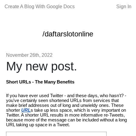
Create A Blog With Google Docs
Sign In
/daftarslotonline
November 26th, 2022
My new post.
Short URLs - The Many Benefits
If you have ever used Twitter - and these days, who hasn't? -
you've certainly seen shortened URLs from services that
make brief addresses out of long and unwieldy ones. These
shorter
URL
s take up less space, which is very important on
Twitter. A shorter URL results in more informative re-Tweets,
because more of the message can be included without a long
URL taking up space in a Tweet.