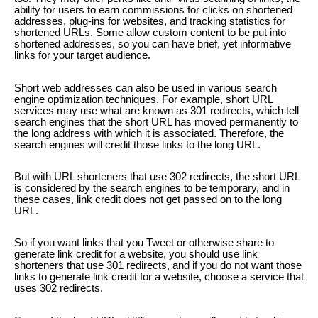
ability for users to earn commissions for clicks on shortened
addresses, plug-ins for websites, and tracking statistics for
shortened URLs. Some allow custom content to be put into
shortened addresses, so you can have brief, yet informative
links for your target audience.
Short web addresses can also be used in various search
engine optimization techniques. For example, short URL
services may use what are known as 301 redirects, which tell
search engines that the short URL has moved permanently to
the long address with which it is associated. Therefore, the
search engines will credit those links to the long URL.
But with URL shorteners that use 302 redirects, the short URL
is considered by the search engines to be temporary, and in
these cases, link credit does not get passed on to the long
URL.
So if you want links that you Tweet or otherwise share to
generate link credit for a website, you should use link
shorteners that use 301 redirects, and if you do not want those
links to generate link credit for a website, choose a service that
uses 302 redirects.