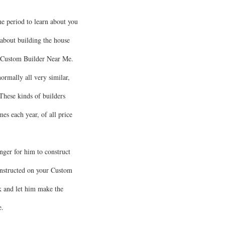
e period to learn about you
about building the house
t a Custom Builder Near Me.
ormally all very similar,
These kinds of builders
s each year, of all price
nger for him to construct
onstructed on your Custom
k and let him make the
e.