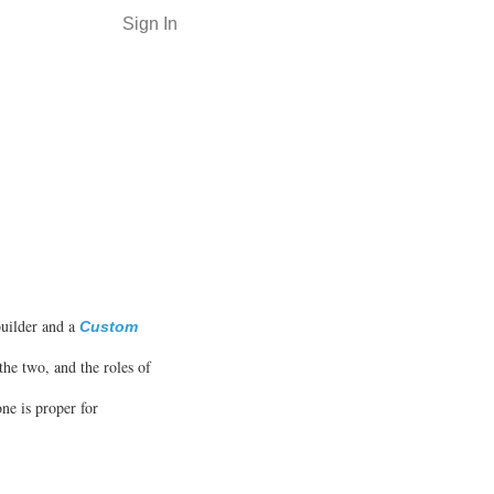
Sign In
builder and a
Custom
the two, and the roles of
ne is proper for