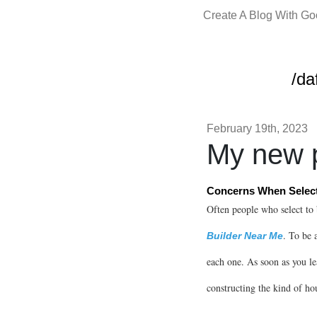
Create A Blog With G
/da
February 19th, 2023
My new p
Concerns When Select
Often people who select to 
. To be 
Builder Near Me
each one. As soon as you le
constructing the kind of ho