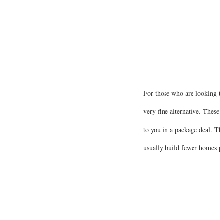
For those who are looking 
very fine alternative. These
to you in a package deal. T
usually build fewer homes p