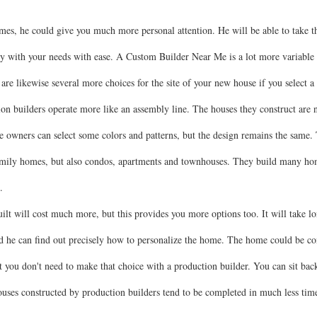
es, he could give you much more personal attention. He will be able to take th
y with your needs with ease. A Custom Builder Near Me is a lot more variable 
re are likewise several more choices for the site of your new house if you selec
on builders operate more like an assembly line. The houses they construct are n
 owners can select some colors and patterns, but the design remains the same. 
family homes, but also condos, apartments and townhouses. They build many home
.
t will cost much more, but this provides you more options too. It will take lo
iod he can find out precisely how to personalize the home. The home could be c
 you don't need to make that choice with a production builder. You can sit bac
Houses constructed by production builders tend to be completed in much less tim