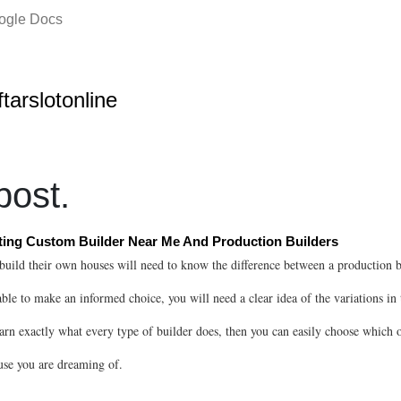
oogle Docs
ftarslotonline
ost.
ing Custom Builder Near Me And Production Builders
build their own houses will need to know the difference between a production 
able to make an informed choice, you will need a clear idea of the variations in 
arn exactly what every type of builder does, then you can easily choose which o
use you are dreaming of.