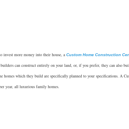
to invest more money into their house, a
Custom Home Construction Cent
 builders can construct entirely on your land, or, if you prefer, they can also bui
he homes which they build are specifically planned to your specifications. A 
er year, all luxurious family homes.