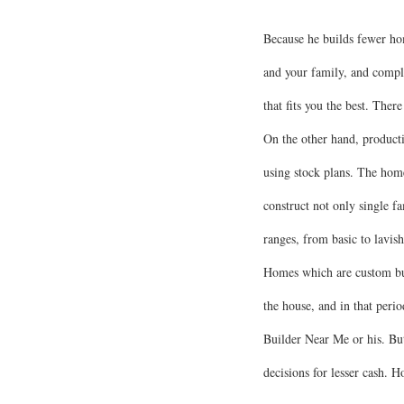
Because he builds fewer hom
and your family, and compl
that fits you the best. The
On the other hand, producti
using stock plans. The home
construct not only single 
ranges, from basic to lavish
Homes which are custom buil
the house, and in that per
Builder Near Me or his. But
decisions for lesser cash. 