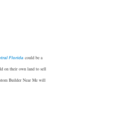
could be a
ral Florida
ld on their own land to sell
Custom Builder Near Me will