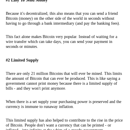
#1 Easy To Send Money
Because it's decentralized, this also means that you can send a friend
Bitcoin (money) on the other side of the world in seconds without
having to go through a bank intermediary (and pay the banking fees).
This fact alone makes Bitcoin very popular. Instead of waiting for a
wire transfer which can take days, you can send your payment in
seconds or minutes.
#2 Limited Supply
There are only 21 million Bitcoins that will ever be mined. This limits
the amount of Bitcoin that can ever be produced. This is like saying a
government cannot print money because there is a limited supply of
bills - and they won't print anymore.
When there is a set supply your purchasing power is preserved and the
currency is immune to runaway inflation.
This limited supply has also helped to contribute to the rise in the price
of Bitcoin. People don't want a currency that can be printed - or