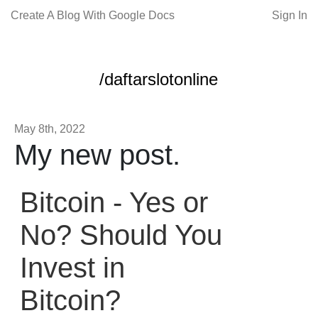
Create A Blog With Google Docs
Sign In
/daftarslotonline
May 8th, 2022
My new post.
Bitcoin - Yes or
No? Should You
Invest in
Bitcoin?