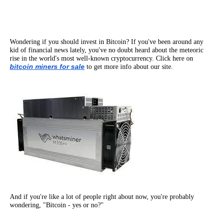
Wondering if you should invest in Bitcoin? If you've been around any
kid of financial news lately, you've no doubt heard about the meteoric
rise in the world's most well-known cryptocurrency. Click here on
bitcoin miners for sale
to get more info about our site.
And if you're like a lot of people right about now, you're probably
wondering, "Bitcoin - yes or no?"