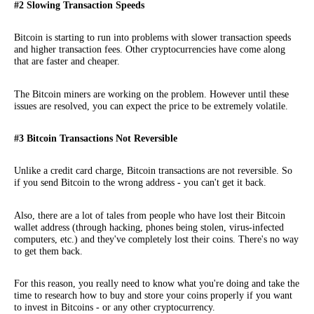
#2 Slowing Transaction Speeds
Bitcoin is starting to run into problems with slower transaction speeds
and higher transaction fees. Other cryptocurrencies have come along
that are faster and cheaper.
The Bitcoin miners are working on the problem. However until these
issues are resolved, you can expect the price to be extremely volatile.
#3 Bitcoin Transactions Not Reversible
Unlike a credit card charge, Bitcoin transactions are not reversible. So
if you send Bitcoin to the wrong address - you can't get it back.
Also, there are a lot of tales from people who have lost their Bitcoin
wallet address (through hacking, phones being stolen, virus-infected
computers, etc.) and they've completely lost their coins. There's no way
to get them back.
For this reason, you really need to know what you're doing and take the
time to research how to buy and store your coins properly if you want
to invest in Bitcoins - or any other cryptocurrency.