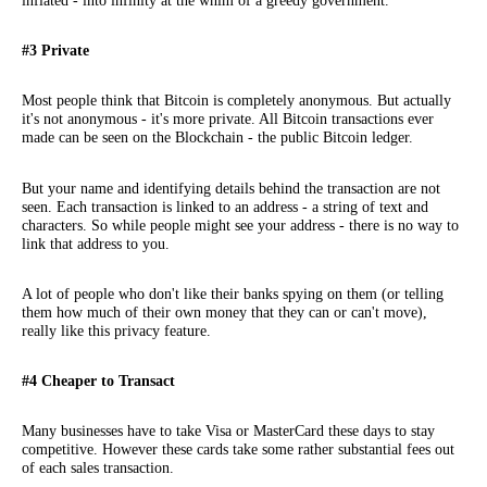
inflated - into infinity at the whim of a greedy government.
#3 Private
Most people think that Bitcoin is completely anonymous. But actually
it's not anonymous - it's more private. All Bitcoin transactions ever
made can be seen on the Blockchain - the public Bitcoin ledger.
But your name and identifying details behind the transaction are not
seen. Each transaction is linked to an address - a string of text and
characters. So while people might see your address - there is no way to
link that address to you.
A lot of people who don't like their banks spying on them (or telling
them how much of their own money that they can or can't move),
really like this privacy feature.
#4 Cheaper to Transact
Many businesses have to take Visa or MasterCard these days to stay
competitive. However these cards take some rather substantial fees out
of each sales transaction.