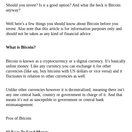
Should you invest? Is it a good option? And what the heck is Bitcoin
anyway?
Well here's a few things you should know about Bitcoin before you
invest. Also note that this article is for information purposes only and
should not be taken as any kind of financial advice.
What is Bitcoin?
Bitcoin is known as a cryptocurrency or a digital currency. It's basically
online money. Like any currency you can exchange it for other
currencies (like say, buy bitcoins with US dollars or vice versa) and it
fluctuates in relation to other currencies as well.
Unlike other currencies however it is decentralized, meaning there isn't
any one central bank, country or government in charge of it. And that
means it's not as susceptible to government or central bank
mismanagement.
Pros of Bitcoin