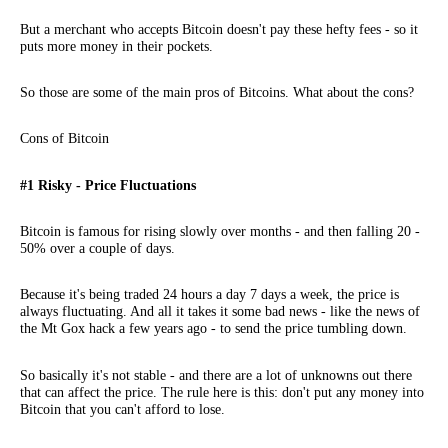
But a merchant who accepts Bitcoin doesn't pay these hefty fees - so it
puts more money in their pockets.
So those are some of the main pros of Bitcoins. What about the cons?
Cons of Bitcoin
#1 Risky - Price Fluctuations
Bitcoin is famous for rising slowly over months - and then falling 20 -
50% over a couple of days.
Because it's being traded 24 hours a day 7 days a week, the price is
always fluctuating. And all it takes it some bad news - like the news of
the Mt Gox hack a few years ago - to send the price tumbling down.
So basically it's not stable - and there are a lot of unknowns out there
that can affect the price. The rule here is this: don't put any money into
Bitcoin that you can't afford to lose.