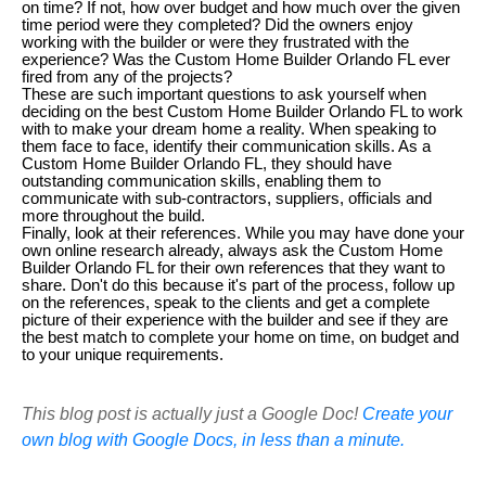
on time? If not, how over budget and how much over the given
time period were they completed? Did the owners enjoy
working with the builder or were they frustrated with the
experience? Was the Custom Home Builder Orlando FL ever
fired from any of the projects?
These are such important questions to ask yourself when
deciding on the best Custom Home Builder Orlando FL to work
with to make your dream home a reality. When speaking to
them face to face, identify their communication skills. As a
Custom Home Builder Orlando FL, they should have
outstanding communication skills, enabling them to
communicate with sub-contractors, suppliers, officials and
more throughout the build.
Finally, look at their references. While you may have done your
own online research already, always ask the Custom Home
Builder Orlando FL for their own references that they want to
share. Don't do this because it's part of the process, follow up
on the references, speak to the clients and get a complete
picture of their experience with the builder and see if they are
the best match to complete your home on time, on budget and
to your unique requirements.
This blog post is actually just a Google Doc!
Create your
own blog with Google Docs, in less than a minute.