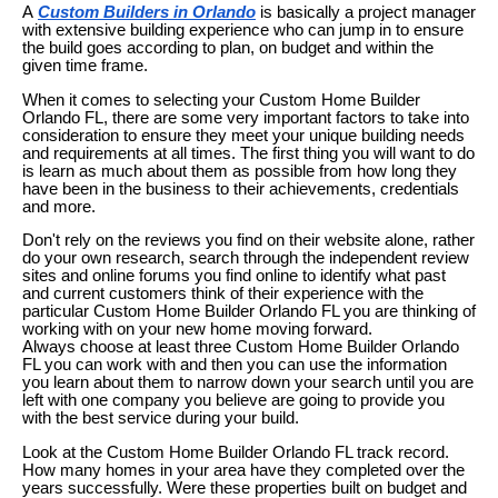
A
Custom Builders in Orlando
is basically a project manager
with extensive building experience who can jump in to ensure
the build goes according to plan, on budget and within the
given time frame.
When it comes to selecting your Custom Home Builder
Orlando FL, there are some very important factors to take into
consideration to ensure they meet your unique building needs
and requirements at all times. The first thing you will want to do
is learn as much about them as possible from how long they
have been in the business to their achievements, credentials
and more.
Don't rely on the reviews you find on their website alone, rather
do your own research, search through the independent review
sites and online forums you find online to identify what past
and current customers think of their experience with the
particular Custom Home Builder Orlando FL you are thinking of
working with on your new home moving forward.
Always choose at least three Custom Home Builder Orlando
FL you can work with and then you can use the information
you learn about them to narrow down your search until you are
left with one company you believe are going to provide you
with the best service during your build.
Look at the Custom Home Builder Orlando FL track record.
How many homes in your area have they completed over the
years successfully. Were these properties built on budget and