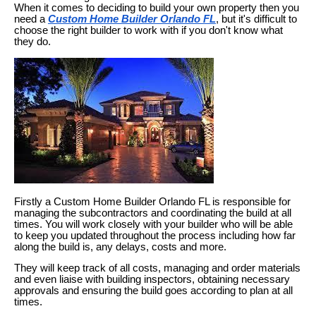
When it comes to deciding to build your own property then you
need a
Custom Home Builder Orlando FL
, but it's difficult to
choose the right builder to work with if you don't know what
they do.
Firstly a Custom Home Builder Orlando FL is responsible for
managing the subcontractors and coordinating the build at all
times. You will work closely with your builder who will be able
to keep you updated throughout the process including how far
along the build is, any delays, costs and more.
They will keep track of all costs, managing and order materials
and even liaise with building inspectors, obtaining necessary
approvals and ensuring the build goes according to plan at all
times.