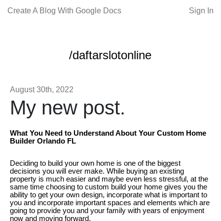
Create A Blog With Google Docs
Sign In
/daftarslotonline
August 30th, 2022
My new post.
What You Need to Understand About Your Custom Home
Builder Orlando FL
Deciding to build your own home is one of the biggest
decisions you will ever make. While buying an existing
property is much easier and maybe even less stressful, at the
same time choosing to custom build your home gives you the
ability to get your own design, incorporate what is important to
you and incorporate important spaces and elements which are
going to provide you and your family with years of enjoyment
now and moving forward.