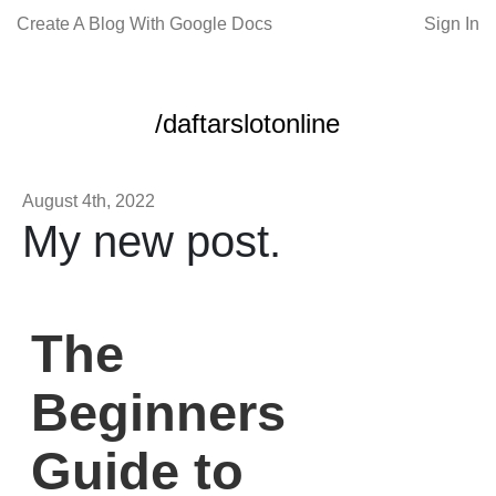
Create A Blog With Google Docs
Sign In
/daftarslotonline
August 4th, 2022
My new post.
The
Beginners
Guide to