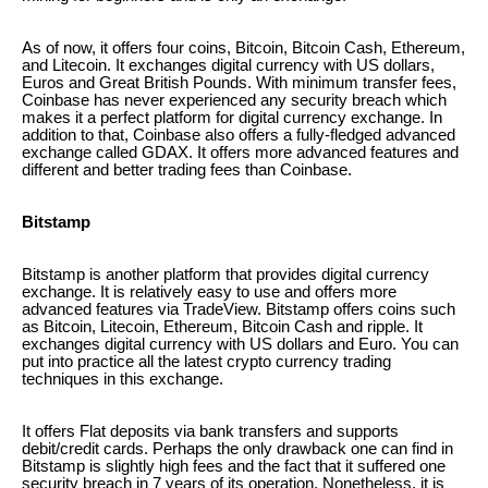
As of now, it offers four coins, Bitcoin, Bitcoin Cash, Ethereum,
and Litecoin. It exchanges digital currency with US dollars,
Euros and Great British Pounds. With minimum transfer fees,
Coinbase has never experienced any security breach which
makes it a perfect platform for digital currency exchange. In
addition to that, Coinbase also offers a fully-fledged advanced
exchange called GDAX. It offers more advanced features and
different and better trading fees than Coinbase.
Bitstamp
Bitstamp is another platform that provides digital currency
exchange. It is relatively easy to use and offers more
advanced features via TradeView. Bitstamp offers coins such
as Bitcoin, Litecoin, Ethereum, Bitcoin Cash and ripple. It
exchanges digital currency with US dollars and Euro. You can
put into practice all the latest crypto currency trading
techniques in this exchange.
It offers Flat deposits via bank transfers and supports
debit/credit cards. Perhaps the only drawback one can find in
Bitstamp is slightly high fees and the fact that it suffered one
security breach in 7 years of its operation. Nonetheless, it is