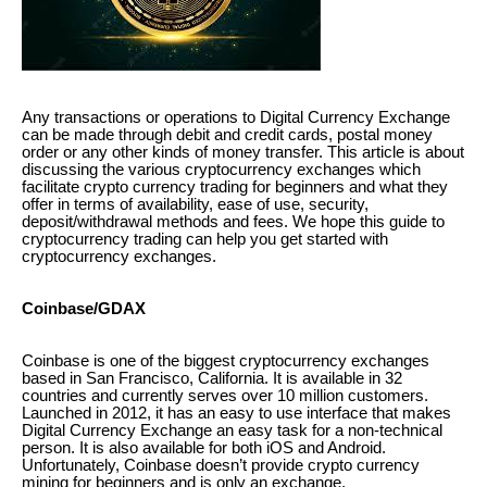
Any transactions or operations to Digital Currency Exchange
can be made through debit and credit cards, postal money
order or any other kinds of money transfer. This article is about
discussing the various cryptocurrency exchanges which
facilitate crypto currency trading for beginners and what they
offer in terms of availability, ease of use, security,
deposit/withdrawal methods and fees. We hope this guide to
cryptocurrency trading can help you get started with
cryptocurrency exchanges.
Coinbase/GDAX
Coinbase is one of the biggest cryptocurrency exchanges
based in San Francisco, California. It is available in 32
countries and currently serves over 10 million customers.
Launched in 2012, it has an easy to use interface that makes
Digital Currency Exchange an easy task for a non-technical
person. It is also available for both iOS and Android.
Unfortunately, Coinbase doesn’t provide crypto currency
mining for beginners and is only an exchange.