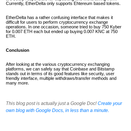
Currently, EtherDelta only supports Ehtereum based tokens.
EtherDelta has a rather confusing interface that makes it
difficult for users to perform cryptocurrency exchange
operations. In one occasion, someone tried to buy 750 Kyber
for 0.007 ETH each but ended up buying 0.007 KNC at 750
ETH.
Conclusion
After looking at the various cryptocurrency exchanging
platforms, we can safely say that Coinbase and Bitstamp
stands out in terms of its good features like security, user
friendly interface, multiple withdraws/transfer methods and
many more.
This blog post is actually just a Google Doc!
Create your
own blog with Google Docs, in less than a minute.