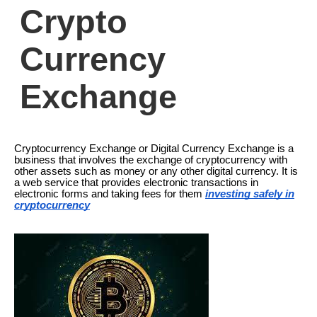
Crypto
Currency
Exchange
Cryptocurrency Exchange or Digital Currency Exchange is a
business that involves the exchange of cryptocurrency with
other assets such as money or any other digital currency. It is
a web service that provides electronic transactions in
electronic forms and taking fees for them
investing safely in
cryptocurrency