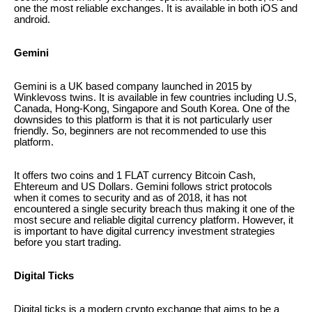
one the most reliable exchanges. It is available in both iOS and
android.
Gemini
Gemini is a UK based company launched in 2015 by
Winklevoss twins. It is available in few countries including U.S,
Canada, Hong-Kong, Singapore and South Korea. One of the
downsides to this platform is that it is not particularly user
friendly. So, beginners are not recommended to use this
platform.
It offers two coins and 1 FLAT currency Bitcoin Cash,
Ehtereum and US Dollars. Gemini follows strict protocols
when it comes to security and as of 2018, it has not
encountered a single security breach thus making it one of the
most secure and reliable digital currency platform. However, it
is important to have digital currency investment strategies
before you start trading.
Digital Ticks
Digital ticks is a modern crypto exchange that aims to be a