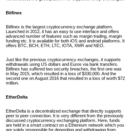
Bitfinex
Bitfinex is the largest cryptocurrency exchange platform.
Launched in 2012, it has an easy to use interface and offers
advanced number of features such as margin trading, margin
funding etc. It is available for both iOS and android platforms. It
offers BTC, BCH, ETH, LTC, IOTA, XMR and NEO.
Just like the previous cryptocurrency exchanges, it supports
withdrawals using US dollars and Euros via bank transfers.
Bitfinex has suffered two security breaches, the first one was
in May 2015, which resulted in a loss of $330,000. And the
second one on August 2016 that resulted in a loss of worth $72
million.
EtherDelta
EtherDelta is a decentralized exchange that directly supports
peer to peer connection. It is very different from the previously
discussed cryptocurrency exchanging platform. Here, funds
are held in a smart contract on a Ethereum network which you
are solely responsible for depositing and withdrawing from.