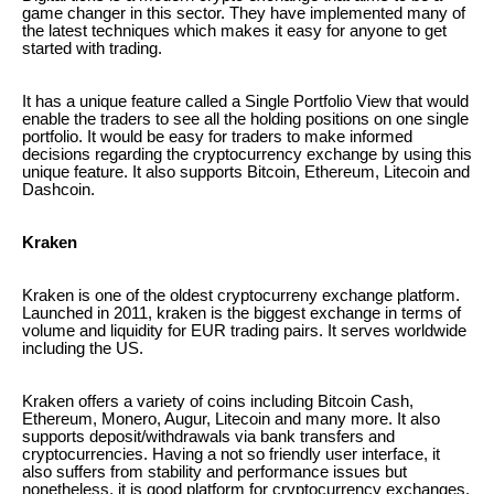
game changer in this sector. They have implemented many of
the latest techniques which makes it easy for anyone to get
started with trading.
It has a unique feature called a Single Portfolio View that would
enable the traders to see all the holding positions on one single
portfolio. It would be easy for traders to make informed
decisions regarding the cryptocurrency exchange by using this
unique feature. It also supports Bitcoin, Ethereum, Litecoin and
Dashcoin.
Kraken
Kraken is one of the oldest cryptocurreny exchange platform.
Launched in 2011, kraken is the biggest exchange in terms of
volume and liquidity for EUR trading pairs. It serves worldwide
including the US.
Kraken offers a variety of coins including Bitcoin Cash,
Ethereum, Monero, Augur, Litecoin and many more. It also
supports deposit/withdrawals via bank transfers and
cryptocurrencies. Having a not so friendly user interface, it
also suffers from stability and performance issues but
nonetheless, it is good platform for cryptocurrency exchanges.