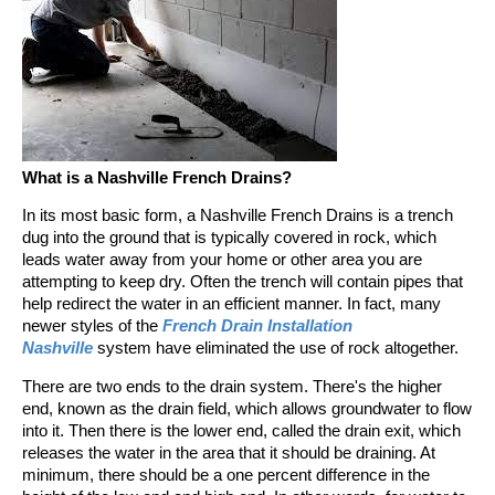
What is a Nashville French Drains?
In its most basic form, a Nashville French Drains is a trench
dug into the ground that is typically covered in rock, which
leads water away from your home or other area you are
attempting to keep dry. Often the trench will contain pipes that
help redirect the water in an efficient manner. In fact, many
newer styles of the
French Drain Installation
Nashville
system have eliminated the use of rock altogether.
There are two ends to the drain system. There's the higher
end, known as the drain field, which allows groundwater to flow
into it. Then there is the lower end, called the drain exit, which
releases the water in the area that it should be draining. At
minimum, there should be a one percent difference in the