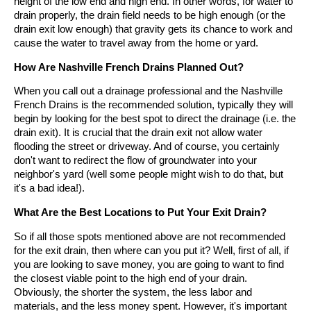
height of the low end and high end. In other words, for water to
drain properly, the drain field needs to be high enough (or the
drain exit low enough) that gravity gets its chance to work and
cause the water to travel away from the home or yard.
How Are Nashville French Drains Planned Out?
When you call out a drainage professional and the Nashville
French Drains is the recommended solution, typically they will
begin by looking for the best spot to direct the drainage (i.e. the
drain exit). It is crucial that the drain exit not allow water
flooding the street or driveway. And of course, you certainly
don't want to redirect the flow of groundwater into your
neighbor's yard (well some people might wish to do that, but
it's a bad idea!).
What Are the Best Locations to Put Your Exit Drain?
So if all those spots mentioned above are not recommended
for the exit drain, then where can you put it? Well, first of all, if
you are looking to save money, you are going to want to find
the closest viable point to the high end of your drain.
Obviously, the shorter the system, the less labor and
materials, and the less money spent. However, it's important