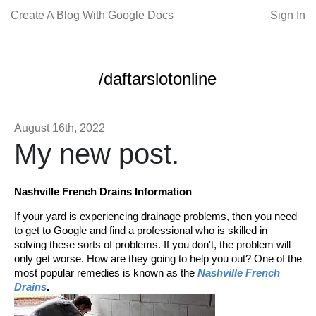
Create A Blog With Google Docs
Sign In
/daftarslotonline
August 16th, 2022
My new post.
Nashville French Drains Information
If your yard is experiencing drainage problems, then you need
to get to Google and find a professional who is skilled in
solving these sorts of problems. If you don't, the problem will
only get worse. How are they going to help you out? One of the
most popular remedies is known as the
Nashville French
Drains
.