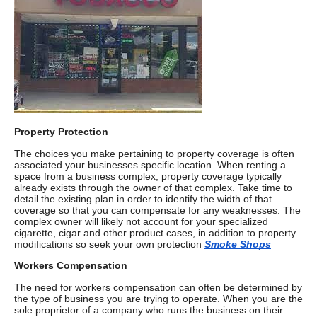
Property Protection
The choices you make pertaining to property coverage is often
associated your businesses specific location. When renting a
space from a business complex, property coverage typically
already exists through the owner of that complex. Take time to
detail the existing plan in order to identify the width of that
coverage so that you can compensate for any weaknesses. The
complex owner will likely not account for your specialized
cigarette, cigar and other product cases, in addition to property
modifications so seek your own protection
Smoke Shops
Workers Compensation
The need for workers compensation can often be determined by
the type of business you are trying to operate. When you are the
sole proprietor of a company who runs the business on their