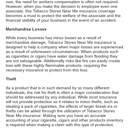
own, the need for workers compensation is often not required.
However, when you make the decision to employee even one
associate, this Tobacco Stores Near Me insurance coverage
becomes a must to protect the welfare of the associate and the
financial stability of your business in the event of an accident.
Merchandise Losses
While every business has minor losses as a result of
merchandise damage, Tobacco Stores Near Me insurance is
designed to help a company when major losses are experienced
as a result of unforeseen circumstances. When products such
as cigarettes or cigars have water damage from flooding they
are not salvageable. Additionally risks like fire can easily create
loss with these highly flammable products, requiring the
necessary insurance to protect from this loss.
Theft
As a product that is in such demand by so many different
individuals, the risk for theft is often a major consideration that
should be addressed by any individual. While most insurance
will not provide protection as it relates to minor thefts, such as
stealing a pack of cigarettes, the effects of larger break-ins or
thefts can be aided through the utilization of Tobacco Stores
Near Me insurance. Making sure you have an accurate
accounting of your cigarette, cigars and other products inventory
is required when making a claim with this type of protection.