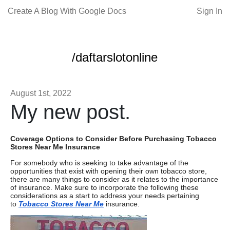
Create A Blog With Google Docs
Sign In
/daftarslotonline
August 1st, 2022
My new post.
Coverage Options to Consider Before Purchasing Tobacco
Stores Near Me Insurance
For somebody who is seeking to take advantage of the
opportunities that exist with opening their own tobacco store,
there are many things to consider as it relates to the importance
of insurance. Make sure to incorporate the following these
considerations as a start to address your needs pertaining
to
Tobacco Stores Near Me
insurance.