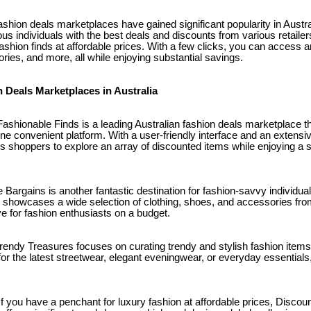
fashion deals marketplaces have gained significant popularity in Austr
s individuals with the best deals and discounts from various retailer
shion finds at affordable prices. With a few clicks, you can access 
ries, and more, all while enjoying substantial savings.
n Deals Marketplaces in Australia
ashionable Finds is a leading Australian fashion deals marketplace th
one convenient platform. With a user-friendly interface and an extensi
s shoppers to explore an array of discounted items while enjoying a
e Bargains is another fantastic destination for fashion-savvy individu
 showcases a wide selection of clothing, shoes, and accessories fr
ve for fashion enthusiasts on a budget.
rendy Treasures focuses on curating trendy and stylish fashion items
for the latest streetwear, elegant eveningwear, or everyday essential
f you have a penchant for luxury fashion at affordable prices, Discou