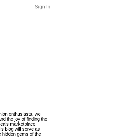
Sign In
hion enthusiasts, we
nd the joy of finding the
deals marketplace.
s blog will serve as
he hidden gems of the