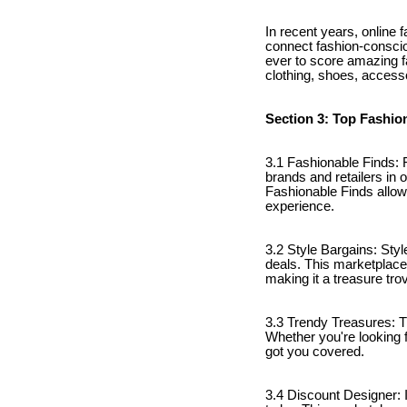
In recent years, online 
connect fashion-consciou
ever to score amazing fa
clothing, shoes, accesso
Section 3: Top Fashio
3.1 Fashionable Finds: F
brands and retailers in 
Fashionable Finds allow
experience.
3.2 Style Bargains: Styl
deals. This marketplace
making it a treasure tro
3.3 Trendy Treasures: T
Whether you're looking 
got you covered.
3.4 Discount Designer: I