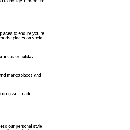
ou to indulge in premium
places to ensure you're
s marketplaces on social
rances or holiday
hand marketplaces and
finding well-made,
press our personal style