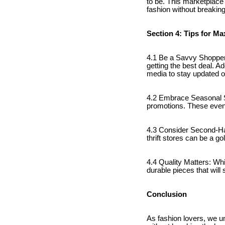
to be. This marketplace
fashion without breaking
Section 4: Tips for M
4.1 Be a Savvy Shopper
getting the best deal. Ad
media to stay updated o
4.2 Embrace Seasonal S
promotions. These events
4.3 Consider Second-Ha
thrift stores can be a g
4.4 Quality Matters: Whi
durable pieces that will
Conclusion
As fashion lovers, we un