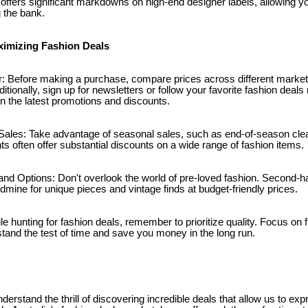
 offers significant markdowns on high-end designer labels, allowing y
 the bank.
aximizing Fashion Deals
: Before making a purchase, compare prices across different market
ditionally, sign up for newsletters or follow your favorite fashion deal
n the latest promotions and discounts.
ales: Take advantage of seasonal sales, such as end-of-season clea
 often offer substantial discounts on a wide range of fashion items.
nd Options: Don't overlook the world of pre-loved fashion. Second-
oldmine for unique pieces and vintage finds at budget-friendly prices.
le hunting for fashion deals, remember to prioritize quality. Focus on 
 stand the test of time and save you money in the long run.
derstand the thrill of discovering incredible deals that allow us to ex