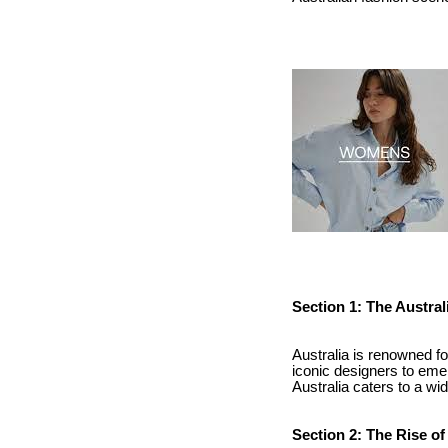
Section 1: The Austra
Australia is renowned for
iconic designers to emer
Australia caters to a wi
Section 2: The Rise o