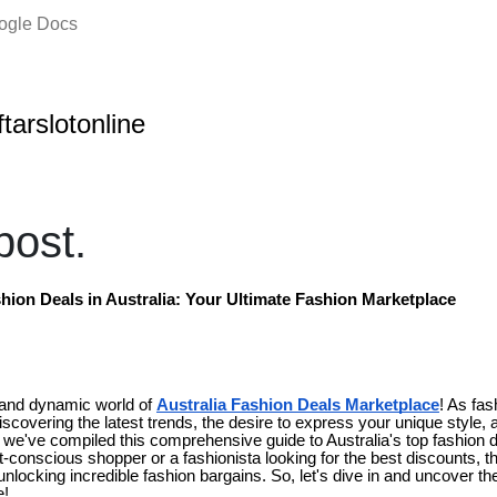
oogle Docs
ftarslotonline
ost.
hion Deals in Australia: Your Ultimate Fashion Marketplace
 and dynamic world of
Australia Fashion Deals Marketplace
! As fas
discovering the latest trends, the desire to express your unique style, a
y we've compiled this comprehensive guide to Australia's top fashion 
conscious shopper or a fashionista looking for the best discounts, thi
unlocking incredible fashion bargains. So, let's dive in and uncover t
e!