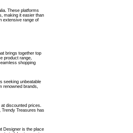
alia. These platforms
s, making it easier than
an extensive range of
at brings together top
ve product range,
 seamless shopping
als seeking unbeatable
om renowned brands,
 at discounted prices.
s, Trendy Treasures has
nt Designer is the place