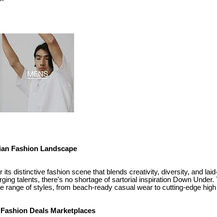
lian Fashion Landscape
 its distinctive fashion scene that blends creativity, diversity, and la
ging talents, there's no shortage of sartorial inspiration Down Under. 
de range of styles, from beach-ready casual wear to cutting-edge high
f Fashion Deals Marketplaces