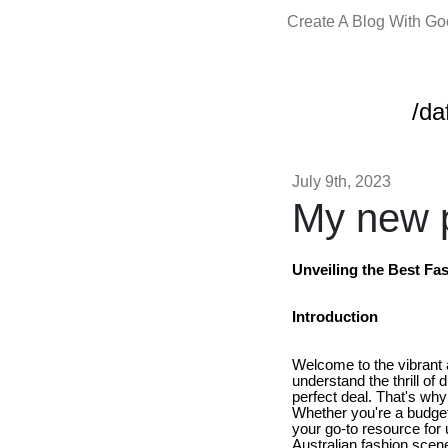
Create A Blog With G
/da
July 9th, 2023
My new p
Unveiling the Best Fas
Introduction
Welcome to the vibrant
understand the thrill of 
perfect deal. That's wh
Whether you're a budget-
your go-to resource for 
Australian fashion scen