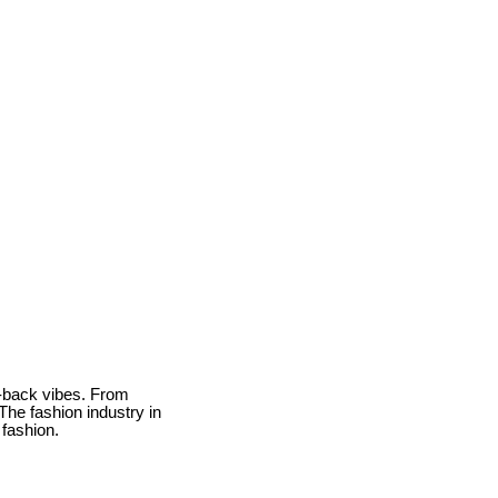
id-back vibes. From
The fashion industry in
 fashion.