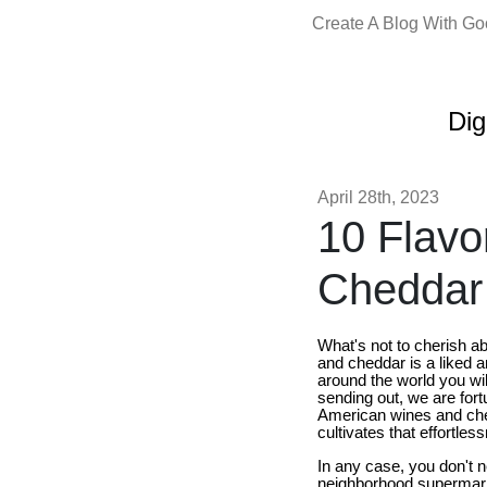
Create A Blog With G
Dig
April 28th, 2023
10 Flavo
Cheddar 
What's not to cherish a
and cheddar is a liked an
around the world you wil
sending out, we are fort
American wines and chee
cultivates that effortle
In any case, you don't 
neighborhood supermarket