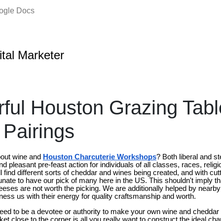
oogle Docs
ital Marketer
rful Houston Grazing Tab
Pairings
bout wine and
Houston Charcuterie Workshops
? Both liberal and s
d pleasant pre-feast action for individuals of all classes, races, religio
l find different sorts of cheddar and wines being created, and with cut
unate to have our pick of many here in the US. This shouldn't imply th
ses are not worth the picking. We are additionally helped by nearb
ssness us with their energy for quality craftsmanship and worth.
need to be a devotee or authority to make your own wine and cheddar 
 close to the corner is all you really want to construct the ideal char