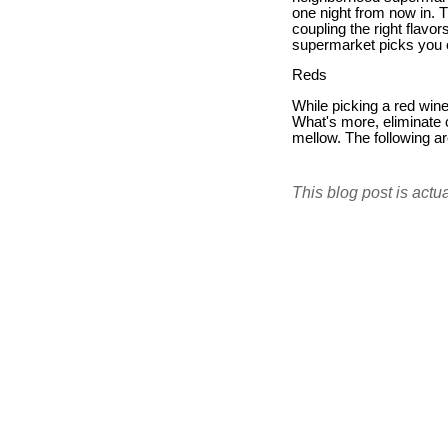
one night from now in. 
coupling the right flavo
supermarket picks you 
Reds
While picking a red wine
What's more, eliminate c
mellow. The following ar
This blog post is actu