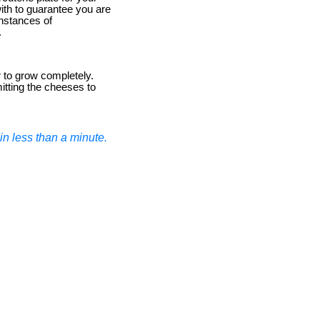
ith to guarantee you are
instances of
.
r to grow completely.
mitting the cheeses to
n less than a minute.