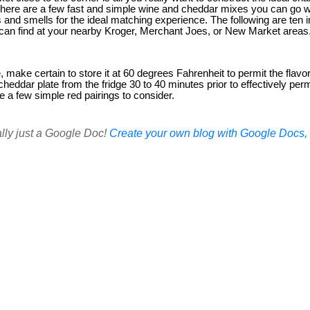
There are a few fast and simple wine and cheddar mixes you can go w
rs and smells for the ideal matching experience. The following are ten 
can find at your nearby Kroger, Merchant Joes, or New Market areas
, make certain to store it at 60 degrees Fahrenheit to permit the flavo
heddar plate from the fridge 30 to 40 minutes prior to effectively per
e a few simple red pairings to consider.
ally just a Google Doc!
Create your own blog with Google Docs, i