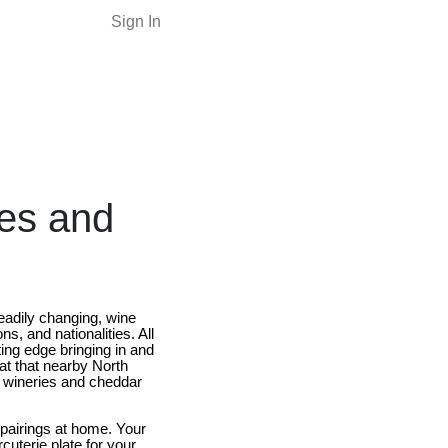
Sign In
les and
teadily changing, wine
ns, and nationalities. All
ting edge bringing in and
at that nearby North
y wineries and cheddar
pairings at home. Your
cuterie plate for your