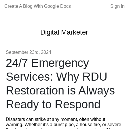
Create A Blog With Google Docs
Sign In
Digital Marketer
September 23rd, 2024
24/7 Emergency
Services: Why RDU
Restoration is Always
Ready to Respond
Disasters can strike at any moment, often without
warning. Whether it’s a burst pipe, a house fire, or severe