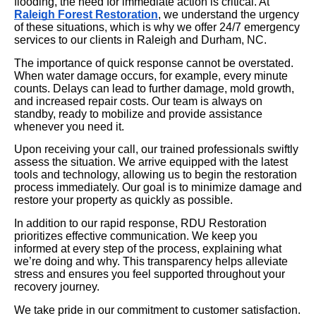
flooding, the need for immediate action is critical. At
Raleigh Forest Restoration
, we understand the urgency
of these situations, which is why we offer 24/7 emergency
services to our clients in Raleigh and Durham, NC.
The importance of quick response cannot be overstated.
When water damage occurs, for example, every minute
counts. Delays can lead to further damage, mold growth,
and increased repair costs. Our team is always on
standby, ready to mobilize and provide assistance
whenever you need it.
Upon receiving your call, our trained professionals swiftly
assess the situation. We arrive equipped with the latest
tools and technology, allowing us to begin the restoration
process immediately. Our goal is to minimize damage and
restore your property as quickly as possible.
In addition to our rapid response, RDU Restoration
prioritizes effective communication. We keep you
informed at every step of the process, explaining what
we’re doing and why. This transparency helps alleviate
stress and ensures you feel supported throughout your
recovery journey.
We take pride in our commitment to customer satisfaction.