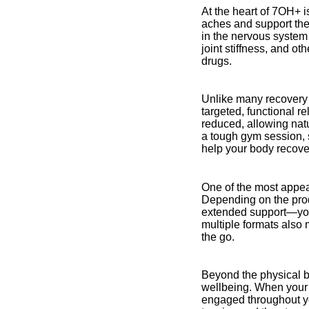
At the heart of 7OH+ i
aches and support the
in the nervous system
joint stiffness, and o
drugs.
Unlike many recovery 
targeted, functional r
reduced, allowing nat
a tough gym session, s
help your body recove
One of the most appeal
Depending on the produ
extended support—you
multiple formats also 
the go.
Beyond the physical be
wellbeing. When your 
engaged throughout yo