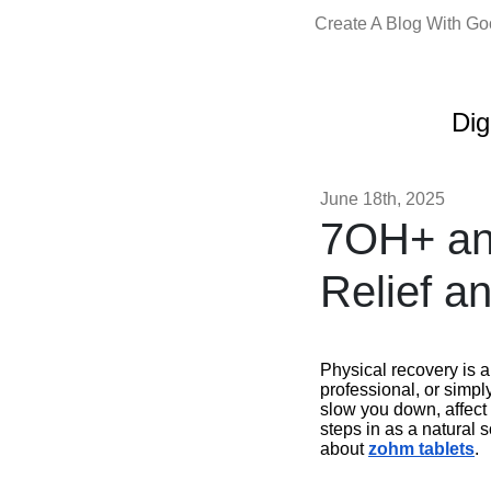
Create A Blog With G
Dig
June 18th, 2025
7OH+ an
Relief a
Physical recovery is a
professional, or simpl
slow you down, affect 
steps in as a natural 
about
zohm tablets
.