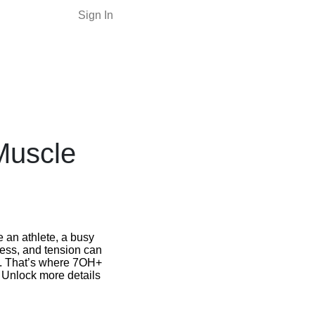
Sign In
Muscle
e an athlete, a busy
ness, and tension can
st. That’s where 7OH+
. Unlock more details