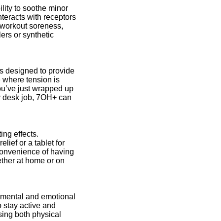
ility to soothe minor
teracts with receptors
t-workout soreness,
lers or synthetic
s designed to provide
e where tension is
ou’ve just wrapped up
ry desk job, 7OH+ can
ing effects.
ief or a tablet for
onvenience of having
ether at home or on
n mental and emotional
 stay active and
sing both physical