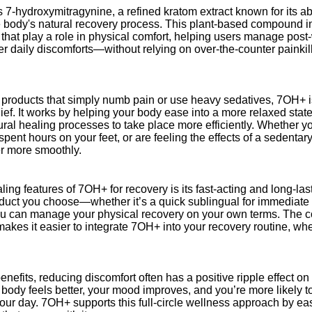
s 7-hydroxymitragynine, a refined kratom extract known for its ab
 body's natural recovery process. This plant-based compound in
 that play a role in physical comfort, helping users manage pos
ther daily discomforts—without relying on over-the-counter painkil
products that simply numb pain or use heavy sedatives, 7OH+ i
elief. It works by helping your body ease into a more relaxed stat
ural healing processes to take place more efficiently. Whether y
pent hours on your feet, or are feeling the effects of a sedenta
r more smoothly.
ing features of 7OH+ for recovery is its fast-acting and long-last
ct you choose—whether it’s a quick sublingual for immediate rel
 can manage your physical recovery on your own terms. The c
makes it easier to integrate 7OH+ into your recovery routine, wh
nefits, reducing discomfort often has a positive ripple effect o
body feels better, your mood improves, and you’re more likely to
ur day. 7OH+ supports this full-circle wellness approach by ea