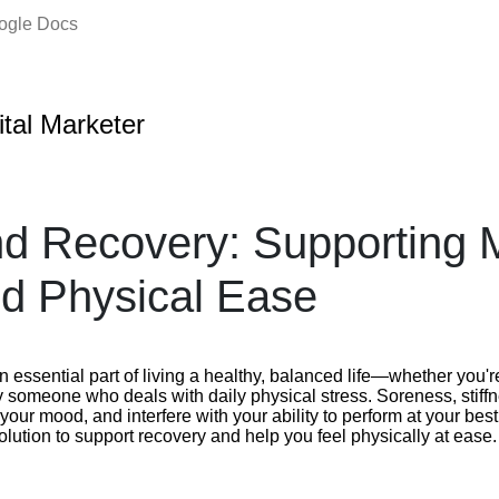
oogle Docs
ital Marketer
d Recovery: Supporting 
nd Physical Ease
n essential part of living a healthy, balanced life—whether you'r
y someone who deals with daily physical stress. Soreness, stiff
your mood, and interfere with your ability to perform at your be
solution to support recovery and help you feel physically at ease