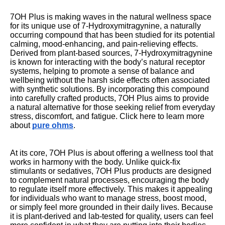
7OH Plus is making waves in the natural wellness space
for its unique use of 7-Hydroxymitragynine, a naturally
occurring compound that has been studied for its potential
calming, mood-enhancing, and pain-relieving effects.
Derived from plant-based sources, 7-Hydroxymitragynine
is known for interacting with the body’s natural receptor
systems, helping to promote a sense of balance and
wellbeing without the harsh side effects often associated
with synthetic solutions. By incorporating this compound
into carefully crafted products, 7OH Plus aims to provide
a natural alternative for those seeking relief from everyday
stress, discomfort, and fatigue. Click here to learn more
about
pure ohms
.
At its core, 7OH Plus is about offering a wellness tool that
works in harmony with the body. Unlike quick-fix
stimulants or sedatives, 7OH Plus products are designed
to complement natural processes, encouraging the body
to regulate itself more effectively. This makes it appealing
for individuals who want to manage stress, boost mood,
or simply feel more grounded in their daily lives. Because
it is plant-derived and lab-tested for quality, users can feel