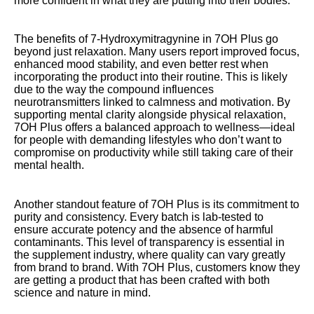
more confident in what they are putting into their bodies.
The benefits of 7-Hydroxymitragynine in 7OH Plus go
beyond just relaxation. Many users report improved focus,
enhanced mood stability, and even better rest when
incorporating the product into their routine. This is likely
due to the way the compound influences
neurotransmitters linked to calmness and motivation. By
supporting mental clarity alongside physical relaxation,
7OH Plus offers a balanced approach to wellness—ideal
for people with demanding lifestyles who don’t want to
compromise on productivity while still taking care of their
mental health.
Another standout feature of 7OH Plus is its commitment to
purity and consistency. Every batch is lab-tested to
ensure accurate potency and the absence of harmful
contaminants. This level of transparency is essential in
the supplement industry, where quality can vary greatly
from brand to brand. With 7OH Plus, customers know they
are getting a product that has been crafted with both
science and nature in mind.