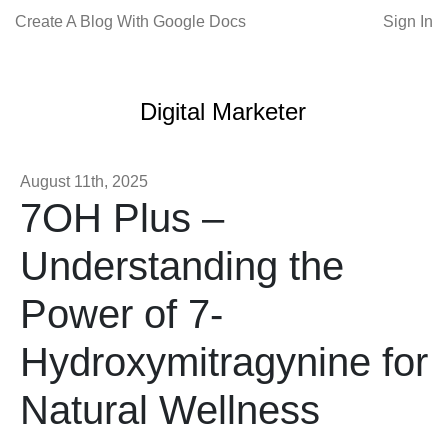
Create A Blog With Google Docs
Sign In
Digital Marketer
August 11th, 2025
7OH Plus –
Understanding the
Power of 7-
Hydroxymitragynine for
Natural Wellness