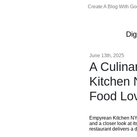
Create A Blog With G
Dig
June 13th, 2025
A Culin
Kitchen 
Food Lo
Empyrean Kitchen NYC 
and a closer look at it
restaurant delivers a 