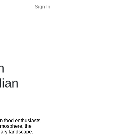
Sign In
n
dian
n food enthusiasts,
 atmosphere, the
inary landscape.