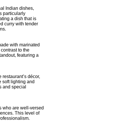
nal Indian dishes,
s particularly
ting a dish that is
d curry with tender
ons.
 made with marinated
 contrast to the
andout, featuring a
restaurant’s décor,
soft lighting and
ls and special
s who are well-versed
nces. This level of
rofessionalism.