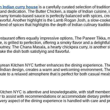
 Indian curry house
is a carefully curated selection of traditio
 and dedication. The Butter Chicken, a staple of Indian cuisine, i
creamy tomato-based sauce is perfectly balanced with spices, crea
avorful. Another highlight is the Lamb Rogan Josh, a slow-cooke
nd of spices that highlights the depth of Indian culinary traditi
restaurant offers equally impressive options. The Paneer Tikka,
 is grilled to perfection, offering a smoky flavor and a delightful
tney. The Chana Masala, a hearty chickpea curry, is another st
ake the dish both satisfying and flavorful.
rean Kitchen NYC further enhances the dining experience. The 
al Indian design, creates a warm and welcoming environment. The 
ibute to a relaxed atmosphere that is perfect for both casual mea
itchen NYC is attentive and knowledgeable, with staff member
 to assist with recommendations or accommodate dietary prefere
very aspect of the dining experience is handled with care and p