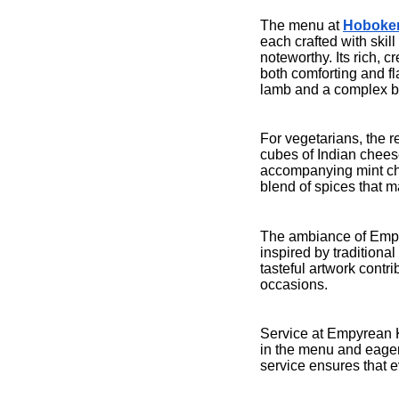
The menu at
Hoboken
each crafted with skill
noteworthy. Its rich, 
both comforting and fl
lamb and a complex ble
For vegetarians, the 
cubes of Indian cheese,
accompanying mint chu
blend of spices that m
The ambiance of Empy
inspired by tradition
tasteful artwork contr
occasions.
Service at Empyrean K
in the menu and eager
service ensures that e