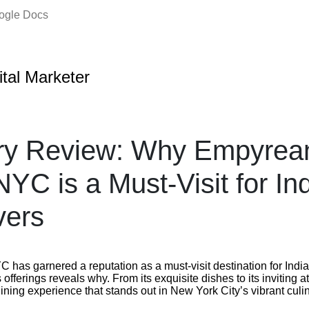
oogle Docs
ital Marketer
ary Review: Why Empyrea
NYC is a Must-Visit for In
vers
has garnered a reputation as a must-visit destination for India
s offerings reveals why. From its exquisite dishes to its inviting
dining experience that stands out in New York City’s vibrant cul