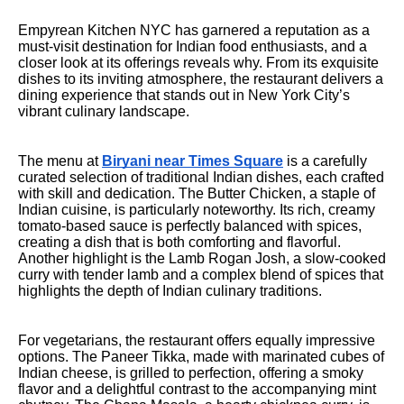
Empyrean Kitchen NYC has garnered a reputation as a
must-visit destination for Indian food enthusiasts, and a
closer look at its offerings reveals why. From its exquisite
dishes to its inviting atmosphere, the restaurant delivers a
dining experience that stands out in New York City’s
vibrant culinary landscape.
The menu at
Biryani near Times Square
is a carefully
curated selection of traditional Indian dishes, each crafted
with skill and dedication. The Butter Chicken, a staple of
Indian cuisine, is particularly noteworthy. Its rich, creamy
tomato-based sauce is perfectly balanced with spices,
creating a dish that is both comforting and flavorful.
Another highlight is the Lamb Rogan Josh, a slow-cooked
curry with tender lamb and a complex blend of spices that
highlights the depth of Indian culinary traditions.
For vegetarians, the restaurant offers equally impressive
options. The Paneer Tikka, made with marinated cubes of
Indian cheese, is grilled to perfection, offering a smoky
flavor and a delightful contrast to the accompanying mint