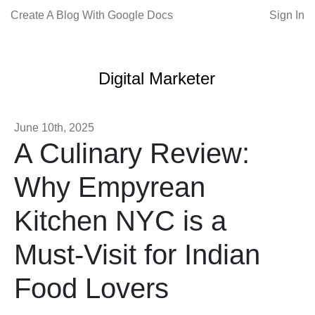
Create A Blog With Google Docs
Sign In
Digital Marketer
June 10th, 2025
A Culinary Review:
Why Empyrean
Kitchen NYC is a
Must-Visit for Indian
Food Lovers