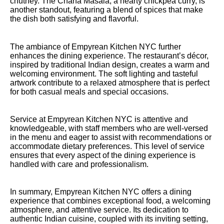
chutney. The Chana Masala, a hearty chickpea curry, is
another standout, featuring a blend of spices that make
the dish both satisfying and flavorful.
The ambiance of Empyrean Kitchen NYC further
enhances the dining experience. The restaurant’s décor,
inspired by traditional Indian design, creates a warm and
welcoming environment. The soft lighting and tasteful
artwork contribute to a relaxed atmosphere that is perfect
for both casual meals and special occasions.
Service at Empyrean Kitchen NYC is attentive and
knowledgeable, with staff members who are well-versed
in the menu and eager to assist with recommendations or
accommodate dietary preferences. This level of service
ensures that every aspect of the dining experience is
handled with care and professionalism.
In summary, Empyrean Kitchen NYC offers a dining
experience that combines exceptional food, a welcoming
atmosphere, and attentive service. Its dedication to
authentic Indian cuisine, coupled with its inviting setting,