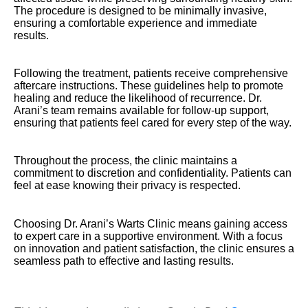
The procedure is designed to be minimally invasive,
ensuring a comfortable experience and immediate
results.
Following the treatment, patients receive comprehensive
aftercare instructions. These guidelines help to promote
healing and reduce the likelihood of recurrence. Dr.
Arani’s team remains available for follow-up support,
ensuring that patients feel cared for every step of the way.
Throughout the process, the clinic maintains a
commitment to discretion and confidentiality. Patients can
feel at ease knowing their privacy is respected.
Choosing Dr. Arani’s Warts Clinic means gaining access
to expert care in a supportive environment. With a focus
on innovation and patient satisfaction, the clinic ensures a
seamless path to effective and lasting results.