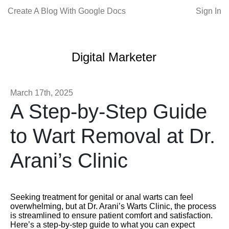
Create A Blog With Google Docs
Sign In
Digital Marketer
March 17th, 2025
A Step-by-Step Guide
to Wart Removal at Dr.
Arani’s Clinic
Seeking treatment for genital or anal warts can feel
overwhelming, but at Dr. Arani’s Warts Clinic, the process
is streamlined to ensure patient comfort and satisfaction.
Here’s a step-by-step guide to what you can expect