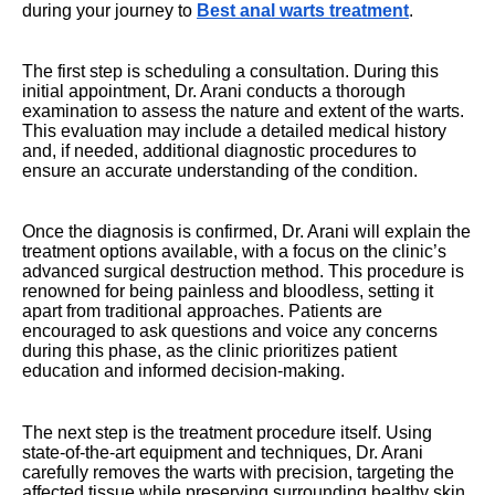
during your journey to
Best anal warts treatment
.
The first step is scheduling a consultation. During this
initial appointment, Dr. Arani conducts a thorough
examination to assess the nature and extent of the warts.
This evaluation may include a detailed medical history
and, if needed, additional diagnostic procedures to
ensure an accurate understanding of the condition.
Once the diagnosis is confirmed, Dr. Arani will explain the
treatment options available, with a focus on the clinic’s
advanced surgical destruction method. This procedure is
renowned for being painless and bloodless, setting it
apart from traditional approaches. Patients are
encouraged to ask questions and voice any concerns
during this phase, as the clinic prioritizes patient
education and informed decision-making.
The next step is the treatment procedure itself. Using
state-of-the-art equipment and techniques, Dr. Arani
carefully removes the warts with precision, targeting the
affected tissue while preserving surrounding healthy skin.