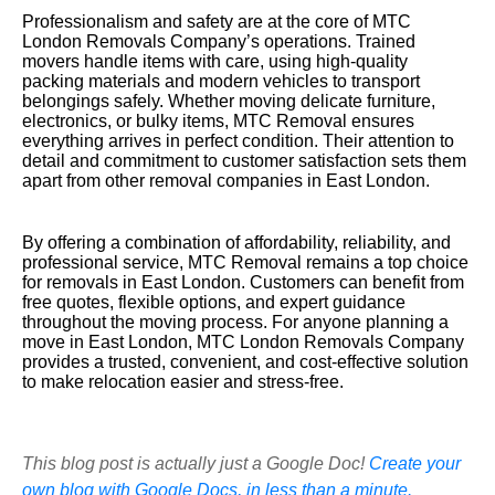
Professionalism and safety are at the core of MTC
London Removals Company’s operations. Trained
movers handle items with care, using high-quality
packing materials and modern vehicles to transport
belongings safely. Whether moving delicate furniture,
electronics, or bulky items, MTC Removal ensures
everything arrives in perfect condition. Their attention to
detail and commitment to customer satisfaction sets them
apart from other removal companies in East London.
By offering a combination of affordability, reliability, and
professional service, MTC Removal remains a top choice
for removals in East London. Customers can benefit from
free quotes, flexible options, and expert guidance
throughout the moving process. For anyone planning a
move in East London, MTC London Removals Company
provides a trusted, convenient, and cost-effective solution
to make relocation easier and stress-free.
This blog post is actually just a Google Doc!
Create your
own blog with Google Docs, in less than a minute.