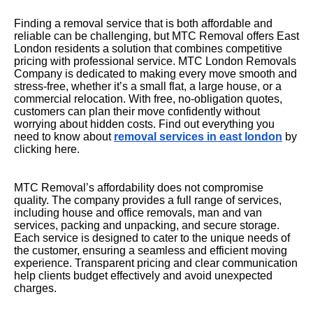
Finding a removal service that is both affordable and
reliable can be challenging, but MTC Removal offers East
London residents a solution that combines competitive
pricing with professional service. MTC London Removals
Company is dedicated to making every move smooth and
stress-free, whether it’s a small flat, a large house, or a
commercial relocation. With free, no-obligation quotes,
customers can plan their move confidently without
worrying about hidden costs. Find out everything you
need to know about
removal services in east london
by
clicking here.
MTC Removal’s affordability does not compromise
quality. The company provides a full range of services,
including house and office removals, man and van
services, packing and unpacking, and secure storage.
Each service is designed to cater to the unique needs of
the customer, ensuring a seamless and efficient moving
experience. Transparent pricing and clear communication
help clients budget effectively and avoid unexpected
charges.