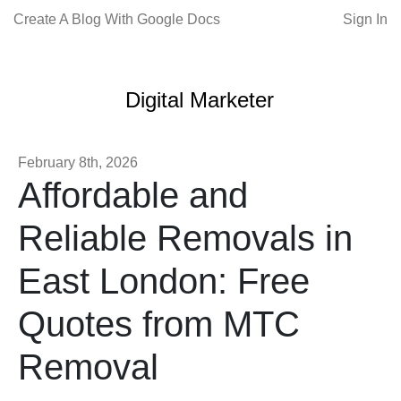
Create A Blog With Google Docs
Sign In
Digital Marketer
February 8th, 2026
Affordable and
Reliable Removals in
East London: Free
Quotes from MTC
Removal