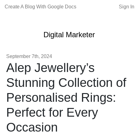
Create A Blog With Google Docs
Sign In
Digital Marketer
September 7th, 2024
Alep Jewellery’s
Stunning Collection of
Personalised Rings:
Perfect for Every
Occasion