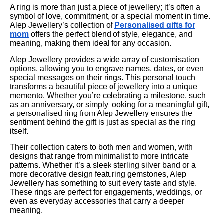
A ring is more than just a piece of jewellery; it’s often a
symbol of love, commitment, or a special moment in time.
Alep Jewellery’s collection of
Personalised gifts for
mom
offers the perfect blend of style, elegance, and
meaning, making them ideal for any occasion.
Alep Jewellery provides a wide array of customisation
options, allowing you to engrave names, dates, or even
special messages on their rings. This personal touch
transforms a beautiful piece of jewellery into a unique
memento. Whether you’re celebrating a milestone, such
as an anniversary, or simply looking for a meaningful gift,
a personalised ring from Alep Jewellery ensures the
sentiment behind the gift is just as special as the ring
itself.
Their collection caters to both men and women, with
designs that range from minimalist to more intricate
patterns. Whether it’s a sleek sterling silver band or a
more decorative design featuring gemstones, Alep
Jewellery has something to suit every taste and style.
These rings are perfect for engagements, weddings, or
even as everyday accessories that carry a deeper
meaning.