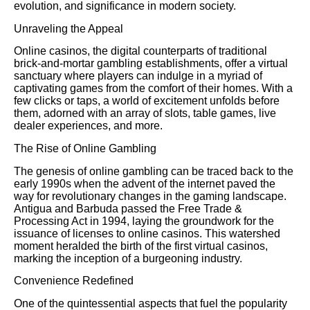
evolution, and significance in modern society.
Unraveling the Appeal
Online casinos, the digital counterparts of traditional
brick-and-mortar gambling establishments, offer a virtual
sanctuary where players can indulge in a myriad of
captivating games from the comfort of their homes. With a
few clicks or taps, a world of excitement unfolds before
them, adorned with an array of slots, table games, live
dealer experiences, and more.
The Rise of Online Gambling
The genesis of online gambling can be traced back to the
early 1990s when the advent of the internet paved the
way for revolutionary changes in the gaming landscape.
Antigua and Barbuda passed the Free Trade &
Processing Act in 1994, laying the groundwork for the
issuance of licenses to online casinos. This watershed
moment heralded the birth of the first virtual casinos,
marking the inception of a burgeoning industry.
Convenience Redefined
One of the quintessential aspects that fuel the popularity