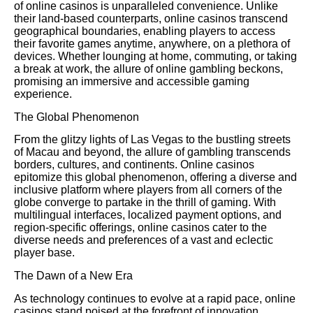
of online casinos is unparalleled convenience. Unlike
their land-based counterparts, online casinos transcend
geographical boundaries, enabling players to access
their favorite games anytime, anywhere, on a plethora of
devices. Whether lounging at home, commuting, or taking
a break at work, the allure of online gambling beckons,
promising an immersive and accessible gaming
experience.
The Global Phenomenon
From the glitzy lights of Las Vegas to the bustling streets
of Macau and beyond, the allure of gambling transcends
borders, cultures, and continents. Online casinos
epitomize this global phenomenon, offering a diverse and
inclusive platform where players from all corners of the
globe converge to partake in the thrill of gaming. With
multilingual interfaces, localized payment options, and
region-specific offerings, online casinos cater to the
diverse needs and preferences of a vast and eclectic
player base.
The Dawn of a New Era
As technology continues to evolve at a rapid pace, online
casinos stand poised at the forefront of innovation,