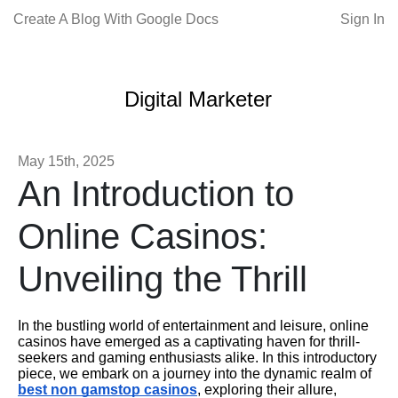
Create A Blog With Google Docs
Sign In
Digital Marketer
May 15th, 2025
An Introduction to
Online Casinos:
Unveiling the Thrill
In the bustling world of entertainment and leisure, online
casinos have emerged as a captivating haven for thrill-
seekers and gaming enthusiasts alike. In this introductory
piece, we embark on a journey into the dynamic realm of
best non gamstop casinos
, exploring their allure,