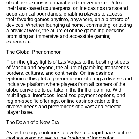
of online casinos is unparalleled convenience. Unlike
their land-based counterparts, online casinos transcend
geographical boundaries, enabling players to access
their favorite games anytime, anywhere, on a plethora of
devices. Whether lounging at home, commuting, or taking
a break at work, the allure of online gambling beckons,
promising an immersive and accessible gaming
experience.
The Global Phenomenon
From the glitzy lights of Las Vegas to the bustling streets
of Macau and beyond, the allure of gambling transcends
borders, cultures, and continents. Online casinos
epitomize this global phenomenon, offering a diverse and
inclusive platform where players from all corners of the
globe converge to partake in the thrill of gaming. With
multilingual interfaces, localized payment options, and
region-specific offerings, online casinos cater to the
diverse needs and preferences of a vast and eclectic
player base.
The Dawn of a New Era
As technology continues to evolve at a rapid pace, online
casinos stand poised at the forefront of innovation,