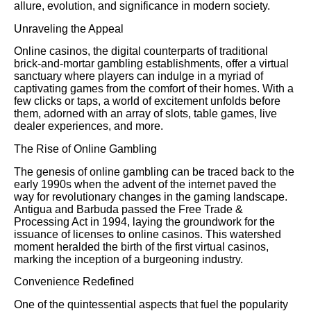
allure, evolution, and significance in modern society.
Unraveling the Appeal
Online casinos, the digital counterparts of traditional
brick-and-mortar gambling establishments, offer a virtual
sanctuary where players can indulge in a myriad of
captivating games from the comfort of their homes. With a
few clicks or taps, a world of excitement unfolds before
them, adorned with an array of slots, table games, live
dealer experiences, and more.
The Rise of Online Gambling
The genesis of online gambling can be traced back to the
early 1990s when the advent of the internet paved the
way for revolutionary changes in the gaming landscape.
Antigua and Barbuda passed the Free Trade &
Processing Act in 1994, laying the groundwork for the
issuance of licenses to online casinos. This watershed
moment heralded the birth of the first virtual casinos,
marking the inception of a burgeoning industry.
Convenience Redefined
One of the quintessential aspects that fuel the popularity