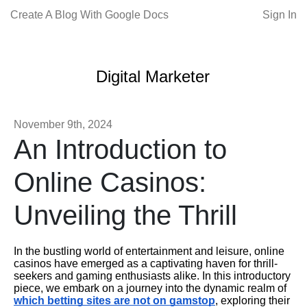
Create A Blog With Google Docs
Sign In
Digital Marketer
November 9th, 2024
An Introduction to
Online Casinos:
Unveiling the Thrill
In the bustling world of entertainment and leisure, online
casinos have emerged as a captivating haven for thrill-
seekers and gaming enthusiasts alike. In this introductory
piece, we embark on a journey into the dynamic realm of
which betting sites are not on gamstop
, exploring their