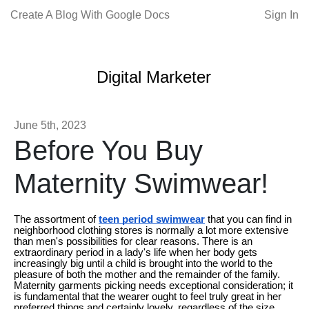
Create A Blog With Google Docs
Sign In
Digital Marketer
June 5th, 2023
Before You Buy
Maternity Swimwear!
The assortment of
teen period swimwear
that you can find in
neighborhood clothing stores is normally a lot more extensive
than men's possibilities for clear reasons. There is an
extraordinary period in a lady's life when her body gets
increasingly big until a child is brought into the world to the
pleasure of both the mother and the remainder of the family.
Maternity garments picking needs exceptional consideration; it
is fundamental that the wearer ought to feel truly great in her
preferred things and certainly lovely, regardless of the size.