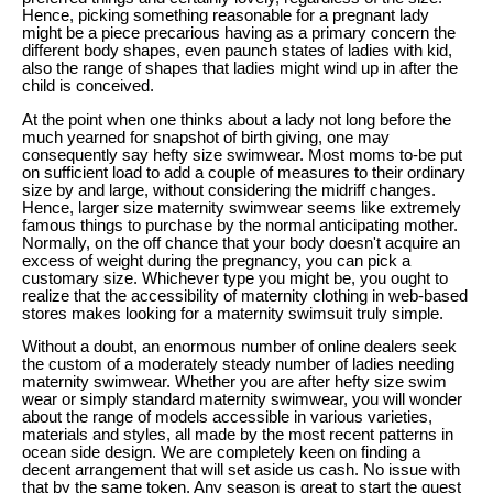
Hence, picking something reasonable for a pregnant lady
might be a piece precarious having as a primary concern the
different body shapes, even paunch states of ladies with kid,
also the range of shapes that ladies might wind up in after the
child is conceived.
At the point when one thinks about a lady not long before the
much yearned for snapshot of birth giving, one may
consequently say hefty size swimwear. Most moms to-be put
on sufficient load to add a couple of measures to their ordinary
size by and large, without considering the midriff changes.
Hence, larger size maternity swimwear seems like extremely
famous things to purchase by the normal anticipating mother.
Normally, on the off chance that your body doesn't acquire an
excess of weight during the pregnancy, you can pick a
customary size. Whichever type you might be, you ought to
realize that the accessibility of maternity clothing in web-based
stores makes looking for a maternity swimsuit truly simple.
Without a doubt, an enormous number of online dealers seek
the custom of a moderately steady number of ladies needing
maternity swimwear. Whether you are after hefty size swim
wear or simply standard maternity swimwear, you will wonder
about the range of models accessible in various varieties,
materials and styles, all made by the most recent patterns in
ocean side design. We are completely keen on finding a
decent arrangement that will set aside us cash. No issue with
that by the same token. Any season is great to start the quest