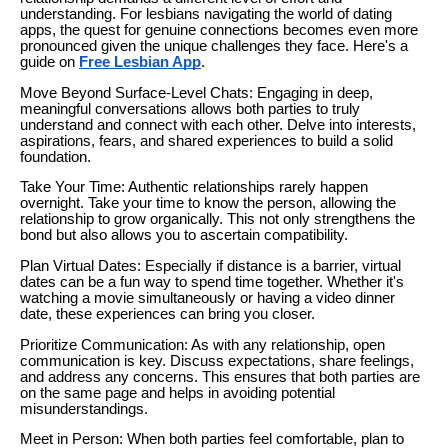
understanding. For lesbians navigating the world of dating
apps, the quest for genuine connections becomes even more
pronounced given the unique challenges they face. Here's a
guide on
Free Lesbian App
.
Move Beyond Surface-Level Chats: Engaging in deep,
meaningful conversations allows both parties to truly
understand and connect with each other. Delve into interests,
aspirations, fears, and shared experiences to build a solid
foundation.
Take Your Time: Authentic relationships rarely happen
overnight. Take your time to know the person, allowing the
relationship to grow organically. This not only strengthens the
bond but also allows you to ascertain compatibility.
Plan Virtual Dates: Especially if distance is a barrier, virtual
dates can be a fun way to spend time together. Whether it's
watching a movie simultaneously or having a video dinner
date, these experiences can bring you closer.
Prioritize Communication: As with any relationship, open
communication is key. Discuss expectations, share feelings,
and address any concerns. This ensures that both parties are
on the same page and helps in avoiding potential
misunderstandings.
Meet in Person: When both parties feel comfortable, plan to