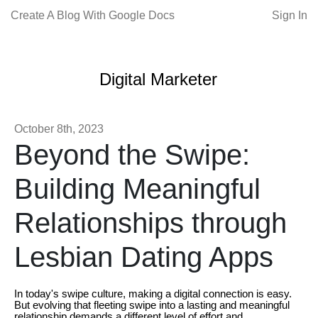
Create A Blog With Google Docs
Sign In
Digital Marketer
October 8th, 2023
Beyond the Swipe:
Building Meaningful
Relationships through
Lesbian Dating Apps
In today's swipe culture, making a digital connection is easy.
But evolving that fleeting swipe into a lasting and meaningful
relationship demands a different level of effort and