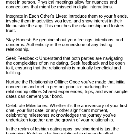
meet in person. Physical meetings allow for nuances and
connections that might be missed in digital interactions.
Integrate in Each Other's Lives: Introduce them to your friends,
involve them in activities you love, and show interest in their
life outside the app. This enriches the relationship and fosters
trust.
Stay Honest: Be genuine about your feelings, intentions, and
concerns. Authenticity is the cornerstone of any lasting
relationship.
Seek Feedback: Understand that both parties are navigating
the complexities of online dating. Seek feedback and be open
to it, ensuring that the relationship is mutually beneficial and
fulfilling.
Nurture the Relationship Offline: Once you've made that initial
connection and met in person, prioritize nurturing the
relationship offline. Shared experiences, trips, and even simple
dates can cement your bond.
Celebrate Milestones: Whether it's the anniversary of your first
chat, your first date, or any other significant moment,
celebrating milestones acknowledges the journey you've
undertaken together and the growth of your relationship.
In the realm of lesbian dating apps, swiping right is just the
beginning. Building a lasting relationship demands effort,