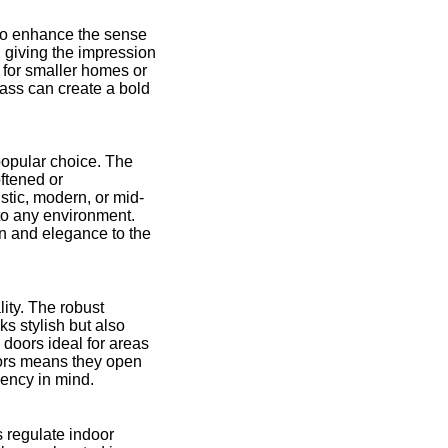
 to enhance the sense
, giving the impression
l for smaller homes or
lass can create a bold
popular choice. The
ftened or
stic, modern, or mid-
nto any environment.
on and elegance to the
lity. The robust
ks stylish but also
 doors ideal for areas
oors means they open
iency in mind.
s regulate indoor