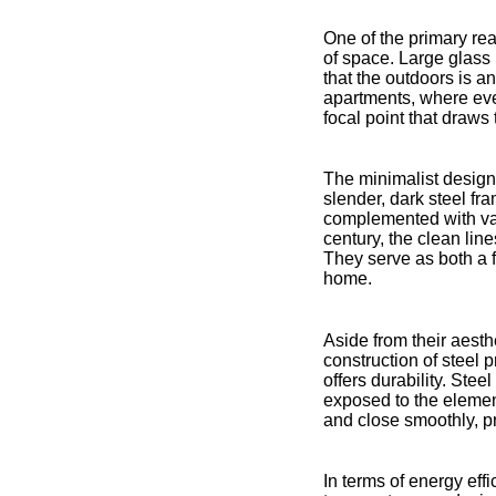
One of the primary rea
of space. Large glass 
that the outdoors is an
apartments, where ever
focal point that draws
The minimalist design
slender, dark steel fr
complemented with vari
century, the clean lin
They serve as both a f
home.
Aside from their aesthe
construction of steel p
offers durability. Ste
exposed to the elemen
and close smoothly, p
In terms of energy effi