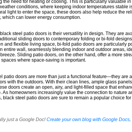
 the need for heating or cooling. This is particularly valuable i
weather conditions, where keeping indoor temperatures stable is
ral light to enter the space, these doors also help reduce the reli
ay, which can lower energy consumption.
ack steel patio doors is their versatility in design. They are ava
raditional sliding doors to contemporary folding or bi-fold desi
n and flexible living space, bi-fold patio doors are particularly 
n entire wall, seamlessly blending indoor and outdoor areas, ide
reeze. Sliding patio doors, on the other hand, offer a more str
er spaces where space-saving is important.
l patio doors are more than just a functional feature—they are a
ors with the outdoors. With their clean lines, ample glass pane
hese doors create an open, airy, and light-filled space that enhan
e. As homeowners increasingly value the connection to nature 
 black steel patio doors are sure to remain a popular choice for
ally just a Google Doc!
Create your own blog with Google Docs, i