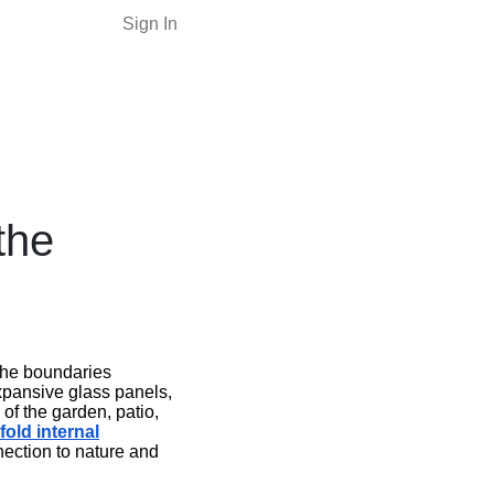
Sign In
the
 the boundaries
expansive glass panels,
of the garden, patio,
fold internal
nection to nature and