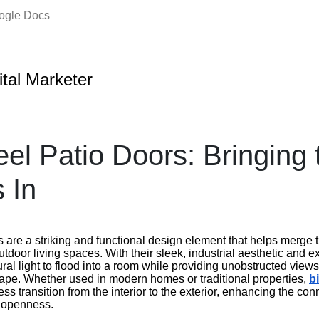
oogle Docs
ital Marketer
eel Patio Doors: Bringing 
 In
s are a striking and functional design element that helps merge
door living spaces. With their sleek, industrial aesthetic and 
ral light to flood into a room while providing unobstructed views 
ape. Whether used in modern homes or traditional properties,
bi
s transition from the interior to the exterior, enhancing the con
f openness.