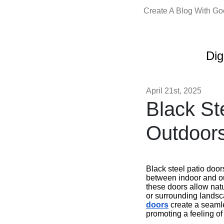
Create A Blog With G
Dig
April 21st, 2025
Black St
Outdoors
Black steel patio door
between indoor and out
these doors allow natu
or surrounding landsc
doors
create a seamles
promoting a feeling o