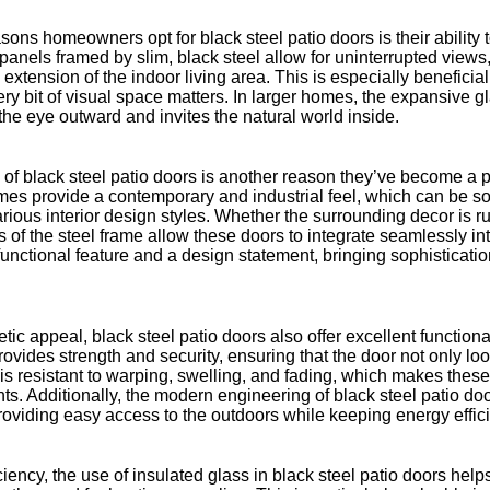
sons homeowners opt for black steel patio doors is their ability
panels framed by slim, black steel allow for uninterrupted views
 extension of the indoor living area. This is especially beneficia
y bit of visual space matters. In larger homes, the expansive g
 the eye outward and invites the natural world inside.
 of black steel patio doors is another reason they’ve become a 
ames provide a contemporary and industrial feel, which can be so
ous interior design styles. Whether the surrounding decor is ru
es of the steel frame allow these doors to integrate seamlessly i
unctional feature and a design statement, bringing sophisticati
tic appeal, black steel patio doors also offer excellent functiona
rovides strength and security, ensuring that the door not only loo
el is resistant to warping, swelling, and fading, which makes these
ts. Additionally, the modern engineering of black steel patio d
roviding easy access to the outdoors while keeping energy effic
ciency, the use of insulated glass in black steel patio doors help