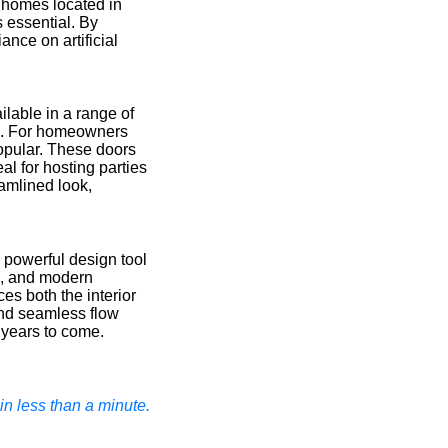
n homes located in
 essential. By
ance on artificial
ilable in a range of
gns. For homeowners
popular. These doors
al for hosting parties
eamlined look,
 powerful design tool
ls, and modern
ces both the interior
and seamless flow
 years to come.
n less than a minute.