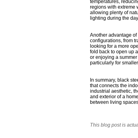
temperatures, reducing
regions with extreme 
allowing plenty of natu
lighting during the d
Another advantage of bl
configurations, from t
looking for a more ope
fold back to open up a
or enjoying a summer b
particularly for small
In summary, black stee
that connects the indo
industrial aesthetic, t
and exterior of a hom
between living spaces,
This blog post is actu