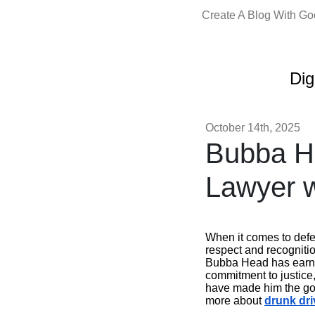
Create A Blog With G
Dig
October 14th, 2025
Bubba He
Lawyer w
When it comes to def
respect and recogniti
Bubba Head has earned
commitment to justice
have made him the go-t
more about
drunk dri