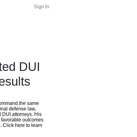
Sign In
ted DUI
esults
 command the same
inal defense law,
 DUI attorneys. His
f favorable outcomes
 Click here to learn