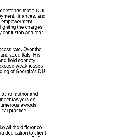
understands that a DUI
oyment, finances, and
 and empowerment—
fighting the charges.
y confusion and fear.
cess rate. Over the
and acquittals. His
nd field sobriety
en expose weaknesses
ding of Georgia’s DUI
 as an author and
ounger lawyers on
y numerous awards,
cal practice.
 all the difference
 dedication to client