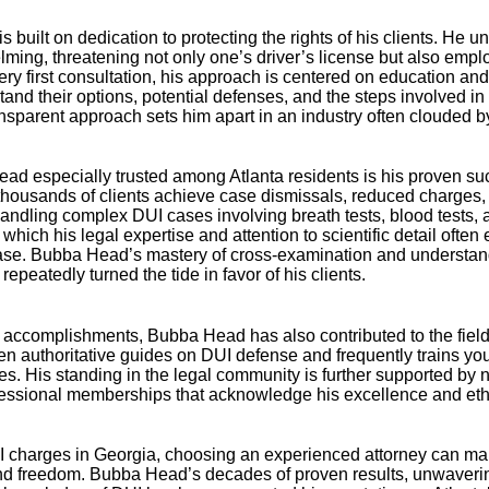
 built on dedication to protecting the rights of his clients. He 
lming, threatening not only one’s driver’s license but also empl
very first consultation, his approach is centered on education
tand their options, potential defenses, and the steps involved in 
nsparent approach sets him apart in an industry often clouded b
 especially trusted among Atlanta residents is his proven suc
thousands of clients achieve case dismissals, reduced charges, 
ndling complex DUI cases involving breath tests, blood tests, a
hich his legal expertise and attention to scientific detail oft
case. Bubba Head’s mastery of cross-examination and understan
repeatedly turned the tide in favor of his clients.
accomplishments, Bubba Head has also contributed to the field
ten authoritative guides on DUI defense and frequently trains y
ques. His standing in the legal community is further supported b
fessional memberships that acknowledge his excellence and ethi
 charges in Georgia, choosing an experienced attorney can make
d freedom. Bubba Head’s decades of proven results, unwavering