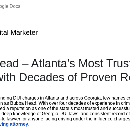
oogle Docs
ital Marketer
ad – Atlanta’s Most Trus
ith Decades of Proven R
ending DUI charges in Atlanta and across Georgia, few names
on as Bubba Head. With over four decades of experience in crim
 a reputation as one of the state’s most trusted and successful
, deep knowledge of Georgia DUI laws, and consistent record o
o lawyer for anyone facing driving under the influence charges.
ving attorney
.