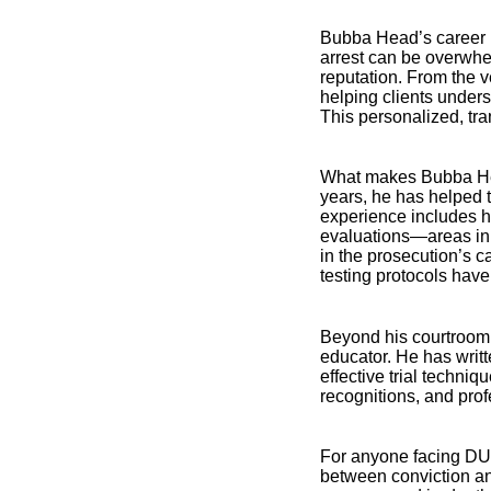
Bubba Head’s career is
arrest can be overwhe
reputation. From the 
helping clients unders
This personalized, tra
What makes Bubba Head
years, he has helped 
experience includes ha
evaluations—areas in w
in the prosecution’s 
testing protocols have 
Beyond his courtroom 
educator. He has writ
effective trial techni
recognitions, and pro
For anyone facing DUI
between conviction an