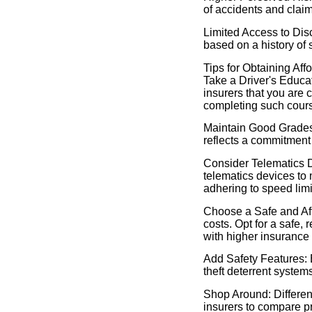
of accidents and clai
Limited Access to Dis
based on a history of 
Tips for Obtaining Af
Take a Driver's Educa
insurers that you are 
completing such cour
Maintain Good Grades:
reflects a commitment 
Consider Telematics 
telematics devices to 
adhering to speed limi
Choose a Safe and Aff
costs. Opt for a safe,
with higher insurance
Add Safety Features: E
theft deterrent syste
Shop Around: Differen
insurers to compare pr