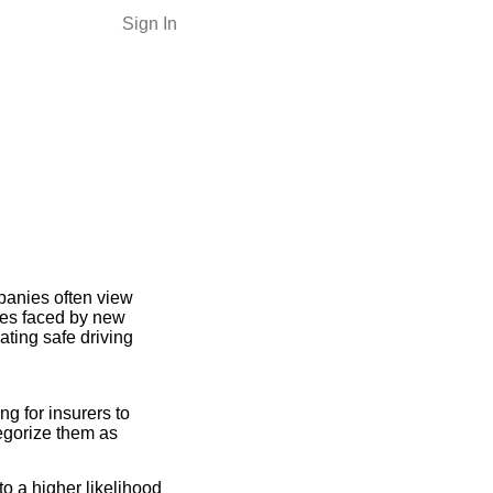
Sign In
panies often view
nges faced by new
ating safe driving
ng for insurers to
tegorize them as
o a higher likelihood