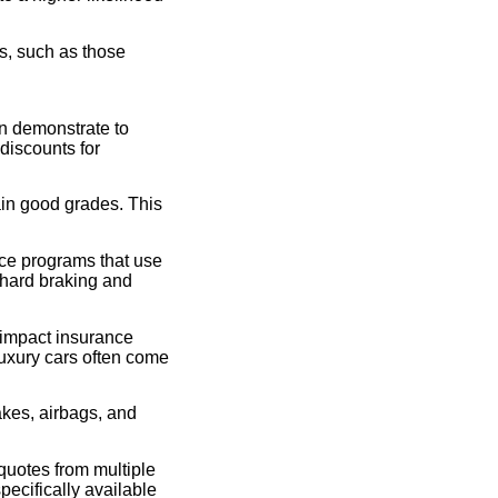
s, such as those
an demonstrate to
 discounts for
in good grades. This
ce programs that use
 hard braking and
 impact insurance
luxury cars often come
akes, airbags, and
quotes from multiple
pecifically available