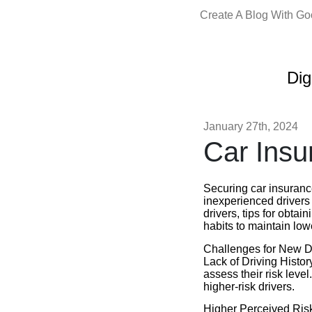
Create A Blog With G
Dig
January 27th, 2024
Car Insu
Securing car insuranc
inexperienced drivers a
drivers, tips for obtai
habits to maintain lo
Challenges for New D
Lack of Driving History
assess their risk leve
higher-risk drivers.
Higher Perceived Risk: