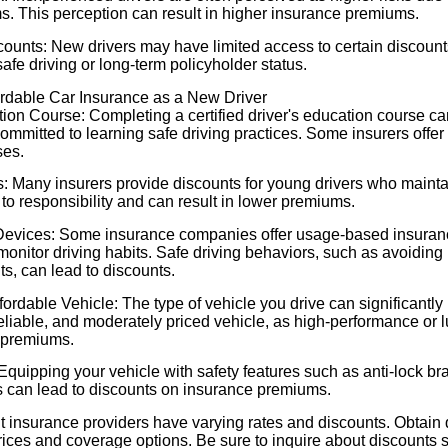
ms. This perception can result in higher insurance premiums.
counts: New drivers may have limited access to certain discount
safe driving or long-term policyholder status.
fordable Car Insurance as a New Driver
tion Course: Completing a certified driver's education course c
committed to learning safe driving practices. Some insurers offer
ses.
 Many insurers provide discounts for young drivers who mainta
to responsibility and can result in lower premiums.
Devices: Some insurance companies offer usage-based insuran
monitor driving habits. Safe driving behaviors, such as avoiding
ts, can lead to discounts.
ordable Vehicle: The type of vehicle you drive can significantly
 reliable, and moderately priced vehicle, as high-performance or 
 premiums.
quipping your vehicle with safety features such as anti-lock br
ms can lead to discounts on insurance premiums.
t insurance providers have varying rates and discounts. Obtain 
ices and coverage options. Be sure to inquire about discounts s