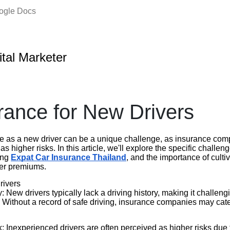
oogle Docs
ital Marketer
rance for New Drivers
e as a new driver can be a unique challenge, as insurance com
s higher risks. In this article, we'll explore the specific challe
ning
Expat Car Insurance Thailand
, and the importance of cultiv
wer premiums.
rivers
: New drivers typically lack a driving history, making it challengi
l. Without a record of safe driving, insurance companies may ca
 Inexperienced drivers are often perceived as higher risks due t