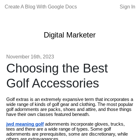
Create A Blog With Google Docs
Sign In
Digital Marketer
November 16th, 2023
Choosing the Best
Golf Accessories
Golf extras is an extremely expansive term that incorporates a
wide range of kinds of golf gear and clothing. The most popular
golf adornments are packs, shoes and attire, and those things
have their own classes featured beneath.
jwd meaning golf
adornments incorporate gloves, trucks,
tees and there are a wide range of types. Some golf
adornments are prerequisites, some are discretionary, while
others are extravagances.