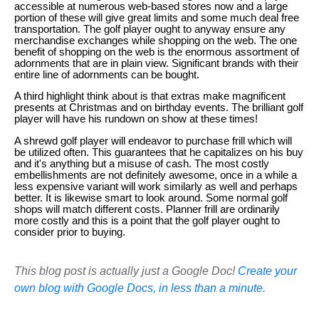
accessible at numerous web-based stores now and a large
portion of these will give great limits and some much deal free
transportation. The golf player ought to anyway ensure any
merchandise exchanges while shopping on the web. The one
benefit of shopping on the web is the enormous assortment of
adornments that are in plain view. Significant brands with their
entire line of adornments can be bought.
A third highlight think about is that extras make magnificent
presents at Christmas and on birthday events. The brilliant golf
player will have his rundown on show at these times!
A shrewd golf player will endeavor to purchase frill which will
be utilized often. This guarantees that he capitalizes on his buy
and it's anything but a misuse of cash. The most costly
embellishments are not definitely awesome, once in a while a
less expensive variant will work similarly as well and perhaps
better. It is likewise smart to look around. Some normal golf
shops will match different costs. Planner frill are ordinarily
more costly and this is a point that the golf player ought to
consider prior to buying.
This blog post is actually just a Google Doc!
Create your
own blog with Google Docs, in less than a minute.