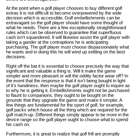
At the point when a golf player chooses to buy different golf
extras it is not difficult to become overpowered by the wide
decision which is accessible. Golf embellishments can be
extravagant so the golf player should have some thought of
what he needs. There are a few exceptionally straightforward
rules which can be observed to guarantee that superfluous
cash isn't squandered. It will likewise assist the golf player with
taking a gander at the contraptions he is anticipating
purchasing. The golf player must choose dispassionately what
he wants and in doing this he will wind up settling on the best
decisions.
Right off the bat it is essential to choose precisely the way that
significant and valuable a thing is. Will it make the game
simpler and more pleasant or will the oddity factor wear off? In
the event that the response is that it isn't being bought in light
of it's handiness, then maybe the golf player ought to inquire as
to why he is getting it. Embellishments ought not be purchased
to flaunt to companions, they ought to be bought on the
grounds that they upgrade the game and make it simpler. A
few things are fundamental for the sport of golf, for example,
golf packs which house all the thing which are required for the
golf match-up. Different things simply appear to be more in the
device range so the golf player ought to choose what to spend
his cash on.
Furthermore, it is great to realize that golf frill are promptly