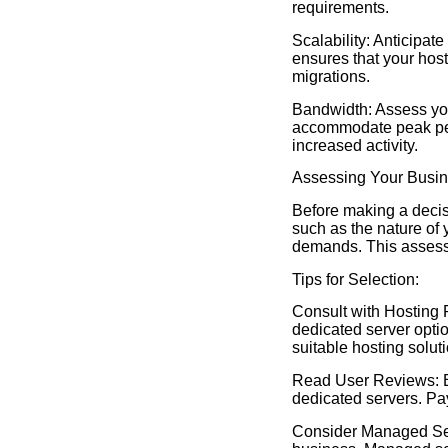
requirements.
Scalability: Anticipat
ensures that your hos
migrations.
Bandwidth: Assess your
accommodate peak per
increased activity.
Assessing Your Busi
Before making a decis
such as the nature of 
demands. This assessm
Tips for Selection:
Consult with Hosting P
dedicated server optio
suitable hosting soluti
Read User Reviews: Ex
dedicated servers. Pay
Consider Managed Serv