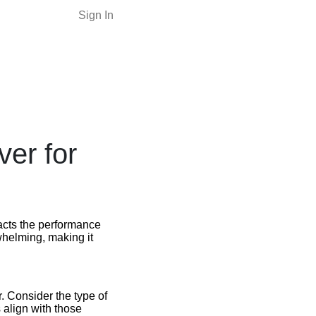
Sign In
er for
mpacts the performance
whelming, making it
. Consider the type of
 align with those