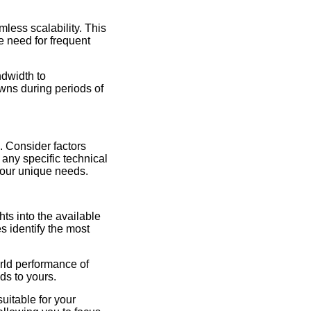
mless scalability. This
e need for frequent
ndwidth to
ns during periods of
. Consider factors
 any specific technical
your unique needs.
ts into the available
s identify the most
rld performance of
ds to yours.
itable for your