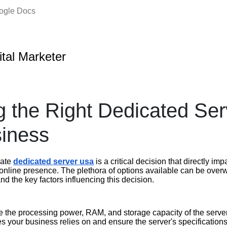
oogle Docs
ital Marketer
 the Right Dedicated Serv
iness
iate
dedicated server usa
is a critical decision that directly i
 online presence. The plethora of options available can be over
nd the key factors influencing this decision.
 the processing power, RAM, and storage capacity of the server
es your business relies on and ensure the server's specifications