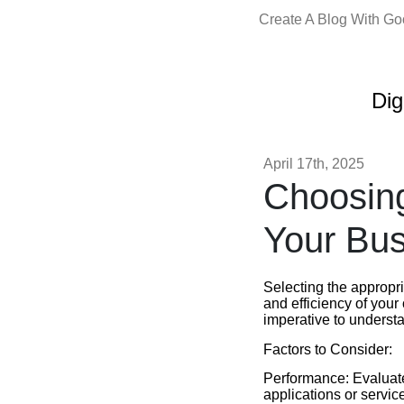
Create A Blog With G
Dig
April 17th, 2025
Choosing
Your Bus
Selecting the appropr
and efficiency of your
imperative to understa
Factors to Consider:
Performance: Evaluate
applications or servic