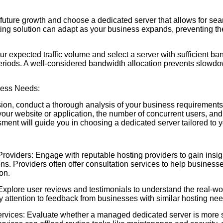
e future growth and choose a dedicated server that allows for sea
ting solution can adapt as your business expands, preventing th
 expected traffic volume and select a server with sufficient ba
iods. A well-considered bandwidth allocation prevents slowdow
ness Needs:
ion, conduct a thorough analysis of your business requirements
your website or application, the number of concurrent users, and
ent will guide you in choosing a dedicated server tailored to 
roviders: Engage with reputable hosting providers to gain insigh
ns. Providers often offer consultation services to help businesse
on.
plore user reviews and testimonials to understand the real-wo
 attention to feedback from businesses with similar hosting nee
ices: Evaluate whether a managed dedicated server is more su