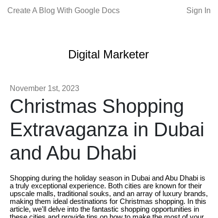
Create A Blog With Google Docs
Sign In
Digital Marketer
November 1st, 2023
Christmas Shopping
Extravaganza in Dubai
and Abu Dhabi
Shopping during the holiday season in Dubai and Abu Dhabi is
a truly exceptional experience. Both cities are known for their
upscale malls, traditional souks, and an array of luxury brands,
making them ideal destinations for Christmas shopping. In this
article, we'll delve into the fantastic shopping opportunities in
these cities and provide tips on how to make the most of your