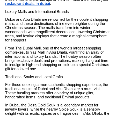
restaurant deals in dubai
.
Luxury Malls and International Brands
Dubai and Abu Dhabi are renowned for their opulent shopping
malls, and these destinations shine even brighter during the
Christmas season. The malls transform into winter
wonderlands with magnificent decorations, towering Christmas
trees, and festive displays that create a magical atmosphere
for shoppers.
From The Dubai Mall, one of the world's largest shopping
complexes, to Yas Mall in Abu Dhabi, you'll find an array of
international and luxury brands. The holiday season often
brings exclusive deals and promotions, making it a great time
to indulge in high-end shopping or pick up a special Christmas
gift for a loved one.
Traditional Souks and Local Crafts
For those seeking a more authentic shopping experience, the
traditional souks of Dubai and Abu Dhabi are a must-visit.
These bustling markets offer a variety of unique gifts,
handcrafted items, and traditional Emirati products.
In Dubai, the Deira Gold Souk is a legendary market for
jewelry lovers, while the nearby Spice Souk is a sensory
delight with its exotic spices and fragrances. In Abu Dhabi, the