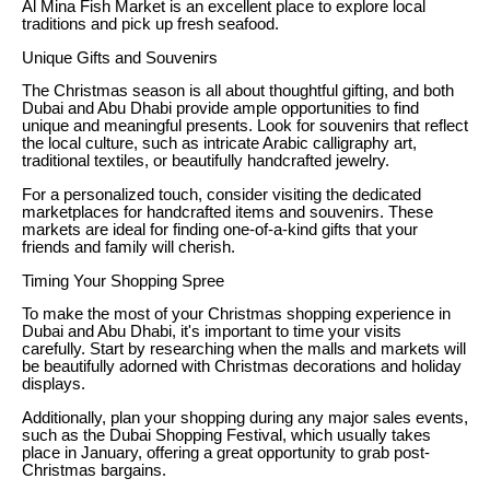
Al Mina Fish Market is an excellent place to explore local
traditions and pick up fresh seafood.
Unique Gifts and Souvenirs
The Christmas season is all about thoughtful gifting, and both
Dubai and Abu Dhabi provide ample opportunities to find
unique and meaningful presents. Look for souvenirs that reflect
the local culture, such as intricate Arabic calligraphy art,
traditional textiles, or beautifully handcrafted jewelry.
For a personalized touch, consider visiting the dedicated
marketplaces for handcrafted items and souvenirs. These
markets are ideal for finding one-of-a-kind gifts that your
friends and family will cherish.
Timing Your Shopping Spree
To make the most of your Christmas shopping experience in
Dubai and Abu Dhabi, it's important to time your visits
carefully. Start by researching when the malls and markets will
be beautifully adorned with Christmas decorations and holiday
displays.
Additionally, plan your shopping during any major sales events,
such as the Dubai Shopping Festival, which usually takes
place in January, offering a great opportunity to grab post-
Christmas bargains.