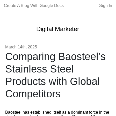
Create A Blog With Google Docs
Sign In
Digital Marketer
March 14th, 2025
Comparing Baosteel’s
Stainless Steel
Products with Global
Competitors
Baosteel has established itself as a dominant force in the