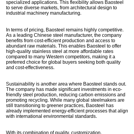
specialized applications. This flexibility allows Baosteel
to serve diverse markets, from architectural design to
industrial machinery manufacturing.
In terms of pricing, Baosteel remains highly competitive.
As a leading Chinese steel manufacturer, the company
benefits from cost-efficient production and access to
abundant raw materials. This enables Baosteel to offer
high-quality stainless steel at more affordable rates
compared to many Western competitors, making it a
preferred choice for global buyers seeking both quality
and cost-effectiveness.
Sustainability is another area where Baosteel stands out.
The company has made significant investments in eco-
friendly steel production, reducing carbon emissions and
promoting recycling. While many global steelmakers are
still transitioning to greener practices, Baosteel has
already implemented energy-efficient processes that align
with international environmental standards.
With its combination of quality, customization,