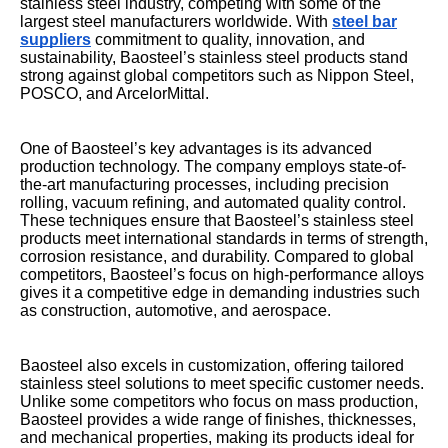
stainless steel industry, competing with some of the
largest steel manufacturers worldwide. With
steel bar
suppliers
commitment to quality, innovation, and
sustainability, Baosteel’s stainless steel products stand
strong against global competitors such as Nippon Steel,
POSCO, and ArcelorMittal.
One of Baosteel’s key advantages is its advanced
production technology. The company employs state-of-
the-art manufacturing processes, including precision
rolling, vacuum refining, and automated quality control.
These techniques ensure that Baosteel’s stainless steel
products meet international standards in terms of strength,
corrosion resistance, and durability. Compared to global
competitors, Baosteel’s focus on high-performance alloys
gives it a competitive edge in demanding industries such
as construction, automotive, and aerospace.
Baosteel also excels in customization, offering tailored
stainless steel solutions to meet specific customer needs.
Unlike some competitors who focus on mass production,
Baosteel provides a wide range of finishes, thicknesses,
and mechanical properties, making its products ideal for