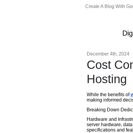
Create A Blog With G
Dig
December 4th, 2024
Cost Con
Hosting
While the benefits of
w
making informed decis
Breaking Down Dedica
Hardware and Infrastru
server hardware, data 
specifications and fea