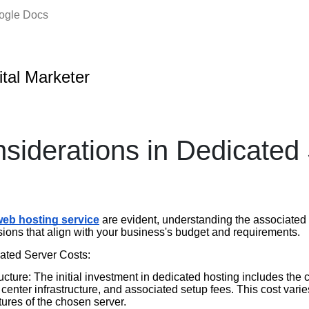
oogle Docs
ital Marketer
siderations in Dedicated
eb hosting service
are evident, understanding the associated c
ions that align with your business's budget and requirements.
ted Server Costs:
cture: The initial investment in dedicated hosting includes the c
center infrastructure, and associated setup fees. This cost vari
tures of the chosen server.