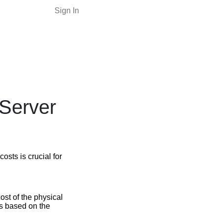
Sign In
 Server
osts is crucial for
ost of the physical
es based on the