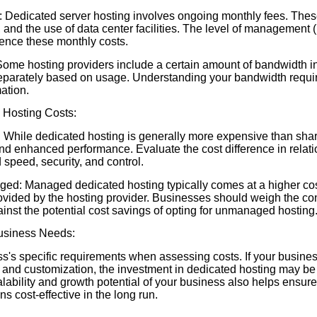
 Dedicated server hosting involves ongoing monthly fees. Thes
 and the use of data center facilities. The level of management
ence these monthly costs.
me hosting providers include a certain amount of bandwidth in
eparately based on usage. Understanding your bandwidth requir
mation.
Hosting Costs:
 While dedicated hosting is generally more expensive than shared
d enhanced performance. Evaluate the cost difference in relatio
speed, security, and control.
d: Managed dedicated hosting typically comes at a higher cos
rovided by the hosting provider. Businesses should weigh the c
nst the potential cost savings of opting for unmanaged hosting
Business Needs:
s's specific requirements when assessing costs. If your busin
 and customization, the investment in dedicated hosting may be j
ability and growth potential of your business also helps ensure
s cost-effective in the long run.