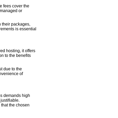
e fees cover the
 (managed or
 their packages,
ements is essential
 hosting, it offers
n to the benefits
t due to the
onvenience of
.
ess demands high
ustifiable.
 that the chosen