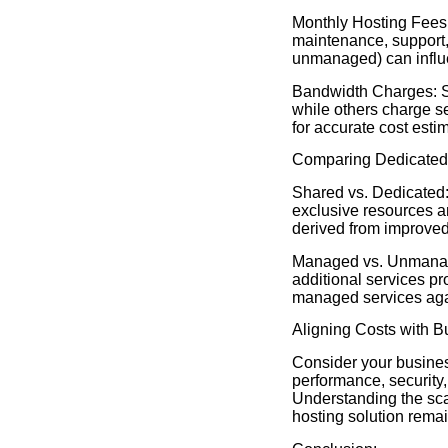
Monthly Hosting Fees:
maintenance, support,
unmanaged) can influ
Bandwidth Charges: So
while others charge s
for accurate cost esti
Comparing Dedicated 
Shared vs. Dedicated:
exclusive resources an
derived from improved 
Managed vs. Unmanage
additional services p
managed services agai
Aligning Costs with 
Consider your busines
performance, security,
Understanding the scal
hosting solution remain