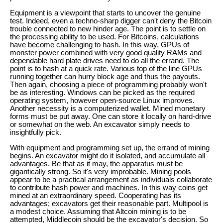
Equipment is a viewpoint that starts to uncover the genuine
test. Indeed, even a techno-sharp digger can't deny the Bitcoin
trouble connected to new hinder age. The point is to settle on
the processing ability to be used. For Bitcoins, calculations
have become challenging to hash. In this way, GPUs of
monster power combined with very good quality RAMs and
dependable hard plate drives need to do all the errand. The
point is to hash at a quick rate. Various top of the line GPUs
running together can hurry block age and thus the payouts.
Then again, choosing a piece of programming probably won't
be as interesting. Windows can be picked as the required
operating system, however open-source Linux improves.
Another necessity is a computerized wallet. Mined monetary
forms must be put away. One can store it locally on hard-drive
or somewhat on the web. An excavator simply needs to
insightfully pick.
With equipment and programming set up, the errand of mining
begins. An excavator might do it isolated, and accumulate all
advantages. Be that as it may, the apparatus must be
gigantically strong. So it's very improbable. Mining pools
appear to be a practical arrangement as individuals collaborate
to contribute hash power and machines. In this way coins get
mined at an extraordinary speed. Cooperating has its
advantages; excavators get their reasonable part. Multipool is
a modest choice. Assuming that Altcoin mining is to be
attempted, Middlecoin should be the excavator's decision. So