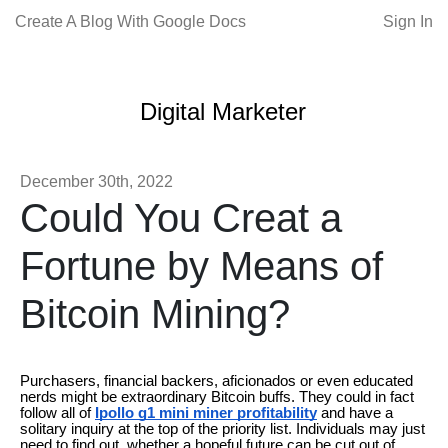
Create A Blog With Google Docs
Sign In
Digital Marketer
December 30th, 2022
Could You Creat a
Fortune by Means of
Bitcoin Mining?
Purchasers, financial backers, aficionados or even educated
nerds might be extraordinary Bitcoin buffs. They could in fact
follow all of
Ipollo g1 mini miner profitability
and have a
solitary inquiry at the top of the priority list. Individuals may just
need to find out, whether a hopeful future can be cut out of