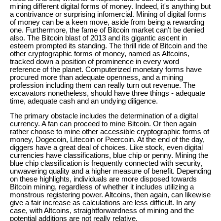
mining different digital forms of money. Indeed, it's anything but
a contrivance or surprising infomercial. Mining of digital forms
of money can be a keen move, aside from being a rewarding
one. Furthermore, the fame of Bitcoin market can't be denied
also. The Bitcoin blast of 2013 and its gigantic ascent in
esteem prompted its standing. The thrill ride of Bitcoin and the
other cryptographic forms of money, named as Altcoins,
tracked down a position of prominence in every word
reference of the planet. Computerized monetary forms have
procured more than adequate openness, and a mining
profession including them can really turn out revenue. The
excavators nonetheless, should have three things - adequate
time, adequate cash and an undying diligence.
The primary obstacle includes the determination of a digital
currency. A fan can proceed to mine Bitcoin. Or then again
rather choose to mine other accessible cryptographic forms of
money, Dogecoin, Litecoin or Peercoin. At the end of the day,
diggers have a great deal of choices. Like stock, even digital
currencies have classifications, blue chip or penny. Mining the
blue chip classification is frequently connected with security,
unwavering quality and a higher measure of benefit. Depending
on these highlights, individuals are more disposed towards
Bitcoin mining, regardless of whether it includes utilizing a
monstrous registering power. Altcoins, then again, can likewise
give a fair increase as calculations are less difficult. In any
case, with Altcoins, straightforwardness of mining and the
potential additions are not really relative.