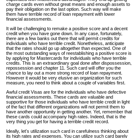
charge cards even without great means and enough assets to
pay their obligation on the last option. Such way will make
them have terrible record of loan repayment with lower
financial assessments.
It will be challenging to remake a positive score and a decent
credit when you have gone down. In any case, fortunately,
there are a few banks out there that will permit credits for
individuals who have terrible credit. Nonetheless, anticipate
that the rates should go up altogether than expected. One of
the most outstanding ways of reestablishing a positive score is
by applying for Mastercards for individuals who have terrible
credits. This is an extraordinary goal done after dispossession,
repossession and chapter 11. Such card will offer you the
chance to lay out a more strong record of loan repayment.
However it would be very elusive an organization for such
measure, you need to think about a couple of variables first.
Awful credit Visas are for the individuals who have defective
financial assessments. These cards are valuable and
supportive for those individuals who have terrible credit in light
of the fact that different organizations will not permit them to
have another opportunity in getting another. Yet, remember that
these cards could accompany high rates. Indeed, that is the
very thing you get for having a terrible credit record.
Ideally, let's utilization such card in carefulness thinking about
its high rates and expenses. You can utilize such card barely