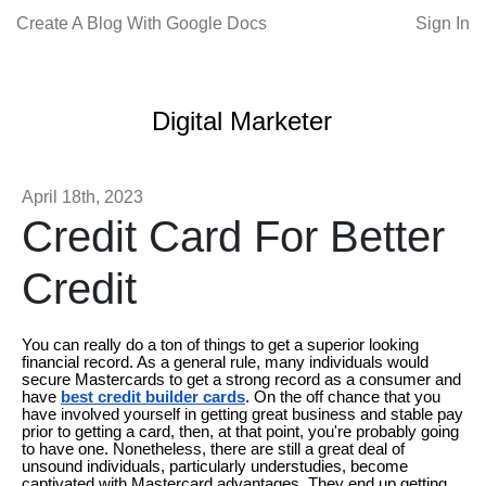
Create A Blog With Google Docs
Sign In
Digital Marketer
April 18th, 2023
Credit Card For Better
Credit
You can really do a ton of things to get a superior looking
financial record. As a general rule, many individuals would
secure Mastercards to get a strong record as a consumer and
have
best credit builder cards
. On the off chance that you
have involved yourself in getting great business and stable pay
prior to getting a card, then, at that point, you're probably going
to have one. Nonetheless, there are still a great deal of
unsound individuals, particularly understudies, become
captivated with Mastercard advantages. They end up getting