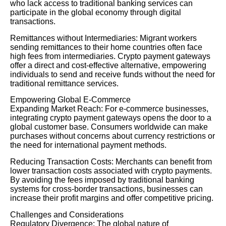
who lack access to traditional banking services can
participate in the global economy through digital
transactions.
Remittances without Intermediaries: Migrant workers
sending remittances to their home countries often face
high fees from intermediaries. Crypto payment gateways
offer a direct and cost-effective alternative, empowering
individuals to send and receive funds without the need for
traditional remittance services.
Empowering Global E-Commerce
Expanding Market Reach: For e-commerce businesses,
integrating crypto payment gateways opens the door to a
global customer base. Consumers worldwide can make
purchases without concerns about currency restrictions or
the need for international payment methods.
Reducing Transaction Costs: Merchants can benefit from
lower transaction costs associated with crypto payments.
By avoiding the fees imposed by traditional banking
systems for cross-border transactions, businesses can
increase their profit margins and offer competitive pricing.
Challenges and Considerations
Regulatory Divergence: The global nature of