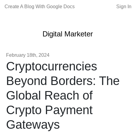
Create A Blog With Google Docs
Sign In
Digital Marketer
February 18th, 2024
Cryptocurrencies
Beyond Borders: The
Global Reach of
Crypto Payment
Gateways