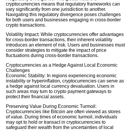
cryptocurrencies means that regulatory frameworks can
vary significantly from one jurisdiction to another.
Navigating this regulatory divergence poses challenges
for both users and businesses engaging in cross-border
crypto transactions.
Volatility Impact: While cryptocurrencies offer advantages
for cross-border transactions, their inherent volatility
introduces an element of risk. Users and businesses must
consider strategies to mitigate the impact of price
fluctuations during cross-border transactions.
Cryptocurrencies as a Hedge Against Local Economic
Challenges
Economic Stability: In regions experiencing economic
instability or hyperinflation, cryptocurrencies can serve as
a hedge against local currency devaluation. Users in
such areas may turn to crypto payment gateways to
protect their financial assets.
Preserving Value During Economic Turmoil:
Cryptocurrencies like Bitcoin are often viewed as stores
of value. During times of economic turmoil, individuals
may opt to hold or transact in cryptocurrencies to
safeguard their wealth from the uncertainties of local