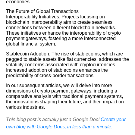
economies.
The Future of Global Transactions
Interoperability Initiatives: Projects focusing on
blockchain interoperability aim to create seamless
connections between different blockchain networks.
These initiatives enhance the interoperability of crypto
payment gateways, fostering a more interconnected
global financial system.
Stablecoin Adoption: The rise of stablecoins, which are
pegged to stable assets like fiat currencies, addresses the
volatility concerns associated with cryptocurrencies.
Increased adoption of stablecoins enhances the
predictability of cross-border transactions.
In our subsequent articles, we will delve into more
dimensions of crypto payment gateways, including a
comparative analysis with traditional payment systems,
the innovations shaping their future, and their impact on
various industries.
This blog post is actually just a Google Doc!
Create your
own blog with Google Docs, in less than a minute.