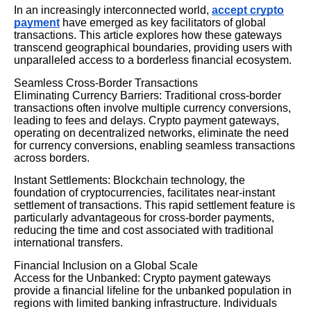
In an increasingly interconnected world,
accept crypto
payment
have emerged as key facilitators of global
transactions. This article explores how these gateways
transcend geographical boundaries, providing users with
unparalleled access to a borderless financial ecosystem.
Seamless Cross-Border Transactions
Eliminating Currency Barriers: Traditional cross-border
transactions often involve multiple currency conversions,
leading to fees and delays. Crypto payment gateways,
operating on decentralized networks, eliminate the need
for currency conversions, enabling seamless transactions
across borders.
Instant Settlements: Blockchain technology, the
foundation of cryptocurrencies, facilitates near-instant
settlement of transactions. This rapid settlement feature is
particularly advantageous for cross-border payments,
reducing the time and cost associated with traditional
international transfers.
Financial Inclusion on a Global Scale
Access for the Unbanked: Crypto payment gateways
provide a financial lifeline for the unbanked population in
regions with limited banking infrastructure. Individuals