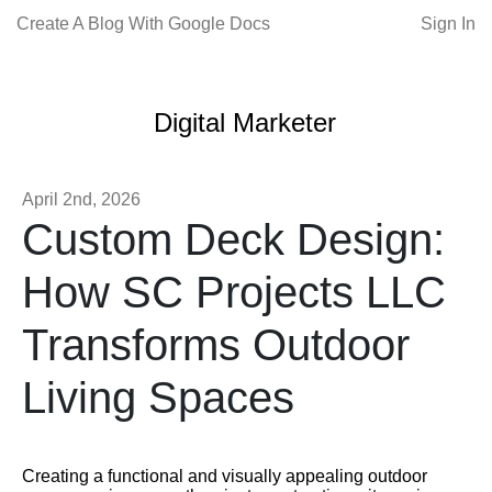
Create A Blog With Google Docs
Sign In
Digital Marketer
April 2nd, 2026
Custom Deck Design:
How SC Projects LLC
Transforms Outdoor
Living Spaces
Creating a functional and visually appealing outdoor