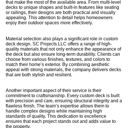
that make the most of the available area. From multi-level
decks to unique shapes and built-in features like seating
or railings, their designs are both practical and visually
appealing. This attention to detail helps homeowners
enjoy their outdoor spaces more effectively.
Material selection also plays a significant role in custom
deck design. SC Projects LLC offers a range of high-
quality materials that not only enhance the appearance of
the deck but also ensure long-term durability. Clients can
choose from various finishes, textures, and colors to
match their home’s exterior. By combining aesthetic
appeal with strong materials, the company delivers decks
that are both stylish and resilient.
Another important aspect of their service is their
commitment to craftsmanship. Every custom deck is built
with precision and care, ensuring structural integrity and a
flawless finish. The team’s expertise allows them to
handle complex designs while maintaining high
standards of quality. This dedication to excellence
ensures that each project stands out and adds value to
the property.