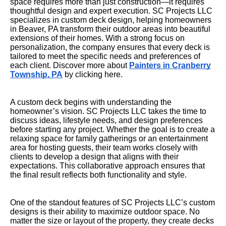
space requires more than just construction—it requires
thoughtful design and expert execution. SC Projects LLC
specializes in custom deck design, helping homeowners
in Beaver, PA transform their outdoor areas into beautiful
extensions of their homes. With a strong focus on
personalization, the company ensures that every deck is
tailored to meet the specific needs and preferences of
each client. Discover more about
Painters in Cranberry
Township, PA
by clicking here.
A custom deck begins with understanding the
homeowner’s vision. SC Projects LLC takes the time to
discuss ideas, lifestyle needs, and design preferences
before starting any project. Whether the goal is to create a
relaxing space for family gatherings or an entertainment
area for hosting guests, their team works closely with
clients to develop a design that aligns with their
expectations. This collaborative approach ensures that
the final result reflects both functionality and style.
One of the standout features of SC Projects LLC’s custom
designs is their ability to maximize outdoor space. No
matter the size or layout of the property, they create decks