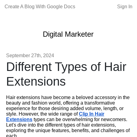
Create A Blog With Google Docs
Sign In
Digital Marketer
September 27th, 2024
Different Types of Hair
Extensions
Hair extensions have become a beloved accessory in the
beauty and fashion world, offering a transformative
experience for those desiring added volume, length, or
style. However, the wide range of
Clip In Hair
Extensions
types can be overwhelming for newcomers.
Let's dive into the different types of hair extensions,
exploring the unique features, benefits, and challenges of
each.