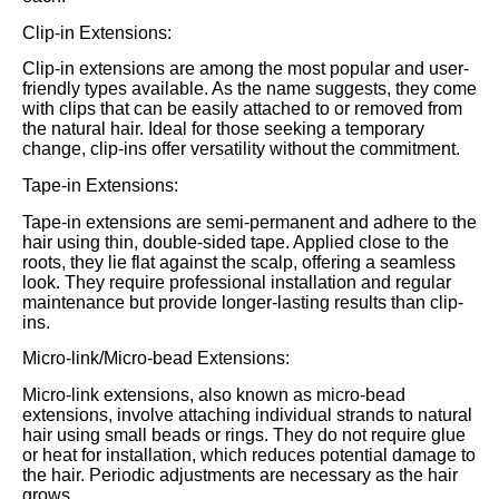
Clip-in Extensions:
Clip-in extensions are among the most popular and user-
friendly types available. As the name suggests, they come
with clips that can be easily attached to or removed from
the natural hair. Ideal for those seeking a temporary
change, clip-ins offer versatility without the commitment.
Tape-in Extensions:
Tape-in extensions are semi-permanent and adhere to the
hair using thin, double-sided tape. Applied close to the
roots, they lie flat against the scalp, offering a seamless
look. They require professional installation and regular
maintenance but provide longer-lasting results than clip-
ins.
Micro-link/Micro-bead Extensions:
Micro-link extensions, also known as micro-bead
extensions, involve attaching individual strands to natural
hair using small beads or rings. They do not require glue
or heat for installation, which reduces potential damage to
the hair. Periodic adjustments are necessary as the hair
grows.