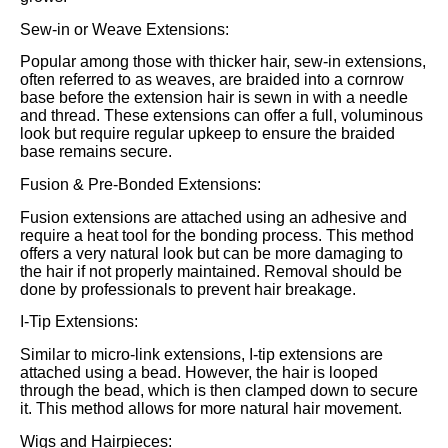
Sew-in or Weave Extensions:
Popular among those with thicker hair, sew-in extensions,
often referred to as weaves, are braided into a cornrow
base before the extension hair is sewn in with a needle
and thread. These extensions can offer a full, voluminous
look but require regular upkeep to ensure the braided
base remains secure.
Fusion & Pre-Bonded Extensions:
Fusion extensions are attached using an adhesive and
require a heat tool for the bonding process. This method
offers a very natural look but can be more damaging to
the hair if not properly maintained. Removal should be
done by professionals to prevent hair breakage.
I-Tip Extensions:
Similar to micro-link extensions, I-tip extensions are
attached using a bead. However, the hair is looped
through the bead, which is then clamped down to secure
it. This method allows for more natural hair movement.
Wigs and Hairpieces: