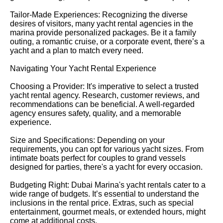
Tailor-Made Experiences: Recognizing the diverse
desires of visitors, many yacht rental agencies in the
marina provide personalized packages. Be it a family
outing, a romantic cruise, or a corporate event, there’s a
yacht and a plan to match every need.
Navigating Your Yacht Rental Experience
Choosing a Provider: It's imperative to select a trusted
yacht rental agency. Research, customer reviews, and
recommendations can be beneficial. A well-regarded
agency ensures safety, quality, and a memorable
experience.
Size and Specifications: Depending on your
requirements, you can opt for various yacht sizes. From
intimate boats perfect for couples to grand vessels
designed for parties, there's a yacht for every occasion.
Budgeting Right: Dubai Marina's yacht rentals cater to a
wide range of budgets. It’s essential to understand the
inclusions in the rental price. Extras, such as special
entertainment, gourmet meals, or extended hours, might
come at additional costs.