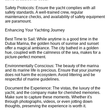
Safety Protocols: Ensure the yacht complies with all
safety standards. A well-trained crew, regular
maintenance checks, and availability of safety equipment
are paramount.
Enhancing Your Yachting Journey
Best Time to Sail: While anytime is a good time in the
Dubai Marina, the golden hours of sunrise and sunset
offer a magical ambiance. The city bathed in a golden
hue, coupled with the calmness of the sea, makes for a
picture-perfect moment.
Environmentally Conscious: The beauty of the marina
and its marine life is precious. Ensure that your journey
does not harm the ecosystem. Avoid littering and be
respectful of marine guidelines.
Document the Experience: The vistas, the luxury of the
yacht, and the company make for cherished memories.
Make sure to capture these moments. Whether it's
through photographs, videos, or even jotting down
thoughts, preserving the experience is worth it.