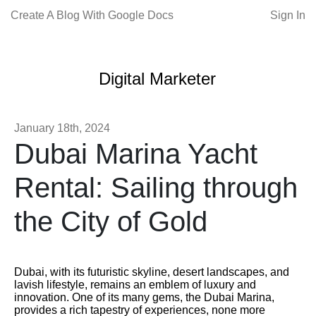
Create A Blog With Google Docs
Sign In
Digital Marketer
January 18th, 2024
Dubai Marina Yacht
Rental: Sailing through
the City of Gold
Dubai, with its futuristic skyline, desert landscapes, and
lavish lifestyle, remains an emblem of luxury and
innovation. One of its many gems, the Dubai Marina,
provides a rich tapestry of experiences, none more