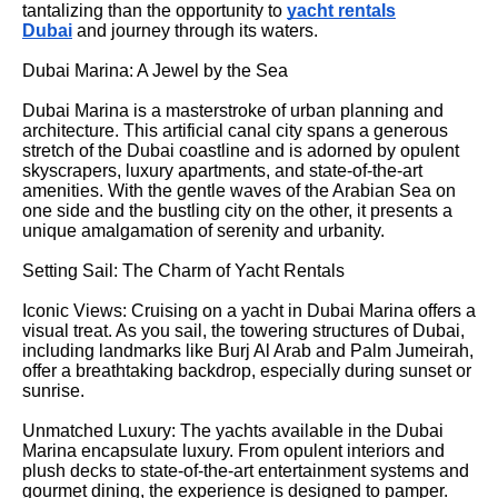
tantalizing than the opportunity to
yacht rentals
Dubai
and journey through its waters.
Dubai Marina: A Jewel by the Sea
Dubai Marina is a masterstroke of urban planning and
architecture. This artificial canal city spans a generous
stretch of the Dubai coastline and is adorned by opulent
skyscrapers, luxury apartments, and state-of-the-art
amenities. With the gentle waves of the Arabian Sea on
one side and the bustling city on the other, it presents a
unique amalgamation of serenity and urbanity.
Setting Sail: The Charm of Yacht Rentals
Iconic Views: Cruising on a yacht in Dubai Marina offers a
visual treat. As you sail, the towering structures of Dubai,
including landmarks like Burj Al Arab and Palm Jumeirah,
offer a breathtaking backdrop, especially during sunset or
sunrise.
Unmatched Luxury: The yachts available in the Dubai
Marina encapsulate luxury. From opulent interiors and
plush decks to state-of-the-art entertainment systems and
gourmet dining, the experience is designed to pamper.