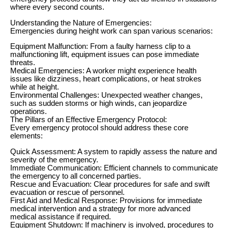
where every second counts.
Understanding the Nature of Emergencies:
Emergencies during height work can span various scenarios:
Equipment Malfunction: From a faulty harness clip to a
malfunctioning lift, equipment issues can pose immediate
threats.
Medical Emergencies: A worker might experience health
issues like dizziness, heart complications, or heat strokes
while at height.
Environmental Challenges: Unexpected weather changes,
such as sudden storms or high winds, can jeopardize
operations.
The Pillars of an Effective Emergency Protocol:
Every emergency protocol should address these core
elements:
Quick Assessment: A system to rapidly assess the nature and
severity of the emergency.
Immediate Communication: Efficient channels to communicate
the emergency to all concerned parties.
Rescue and Evacuation: Clear procedures for safe and swift
evacuation or rescue of personnel.
First Aid and Medical Response: Provisions for immediate
medical intervention and a strategy for more advanced
medical assistance if required.
Equipment Shutdown: If machinery is involved, procedures to