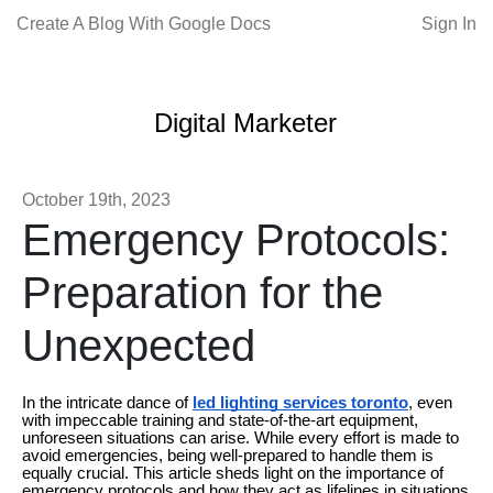
Create A Blog With Google Docs
Sign In
Digital Marketer
October 19th, 2023
Emergency Protocols:
Preparation for the
Unexpected
In the intricate dance of
led lighting services toronto
, even
with impeccable training and state-of-the-art equipment,
unforeseen situations can arise. While every effort is made to
avoid emergencies, being well-prepared to handle them is
equally crucial. This article sheds light on the importance of
emergency protocols and how they act as lifelines in situations