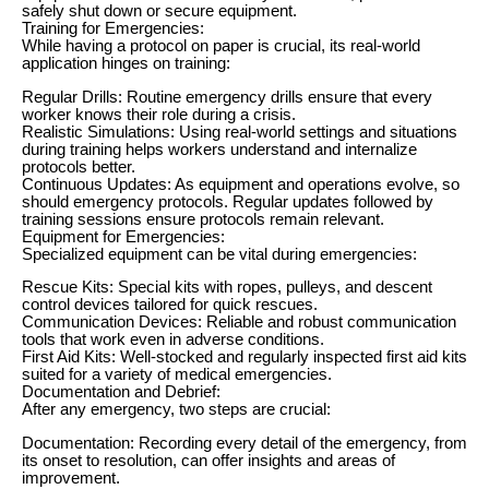
safely shut down or secure equipment.
Training for Emergencies:
While having a protocol on paper is crucial, its real-world
application hinges on training:
Regular Drills: Routine emergency drills ensure that every
worker knows their role during a crisis.
Realistic Simulations: Using real-world settings and situations
during training helps workers understand and internalize
protocols better.
Continuous Updates: As equipment and operations evolve, so
should emergency protocols. Regular updates followed by
training sessions ensure protocols remain relevant.
Equipment for Emergencies:
Specialized equipment can be vital during emergencies:
Rescue Kits: Special kits with ropes, pulleys, and descent
control devices tailored for quick rescues.
Communication Devices: Reliable and robust communication
tools that work even in adverse conditions.
First Aid Kits: Well-stocked and regularly inspected first aid kits
suited for a variety of medical emergencies.
Documentation and Debrief:
After any emergency, two steps are crucial:
Documentation: Recording every detail of the emergency, from
its onset to resolution, can offer insights and areas of
improvement.