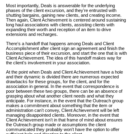
Most importantly, Deals is answerable for the underlying
phases of the client excursion, and they're entrusted with
shutting bargains, gaining new clients, and creating income.
Then again, Client Achievement is centered around sustaining
long haul associations with clients, assisting clients with
expanding their worth and reception of an item to drive
extensions and recharges.
There's a handoff that happens among Deals and Client
Accomplishment after client sign an agreement and finish the
business piece of their excursion, and start the one that is with
Client Achievement. The idea of this handoff makes way for
the client's involvement in your association.
At the point when Deals and Client Achievement have a hole
and their dynamic is divided there are numerous expected
drawbacks for these groups, for the client, and for the
association in general. In the event that correspondence is
poor between these two groups, there can be an absence of
grasping about what another client needs and what they
anticipate. For instance, in the event that the Outreach group
makes a commitment about something that the item or
administration can't convey, Client Achievement will be left
managing disappointed clients. Moreover, in the event that
Client Achievement isn't in that frame of mind about ensures
the Outreach group made or assumptions the client
communicated they probably won't have the option to offer