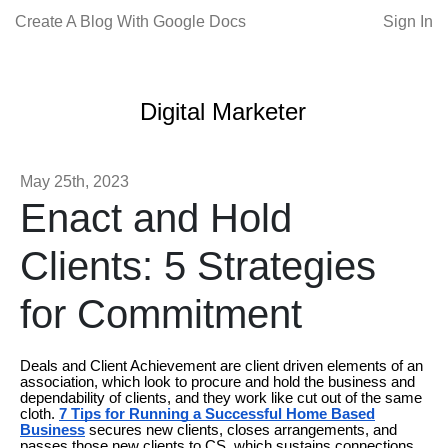
Create A Blog With Google Docs
Sign In
Digital Marketer
May 25th, 2023
Enact and Hold
Clients: 5 Strategies
for Commitment
Deals and Client Achievement are client driven elements of an
association, which look to procure and hold the business and
dependability of clients, and they work like cut out of the same
cloth.
7 Tips for Running a Successful Home Based
Business
secures new clients, closes arrangements, and
passes those new clients to CS, which sustains connections