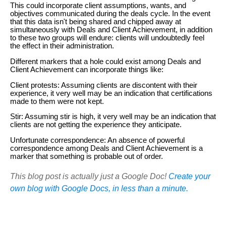
This could incorporate client assumptions, wants, and
objectives communicated during the deals cycle. In the event
that this data isn't being shared and chipped away at
simultaneously with Deals and Client Achievement, in addition
to these two groups will endure: clients will undoubtedly feel
the effect in their administration.
Different markers that a hole could exist among Deals and
Client Achievement can incorporate things like:
Client protests: Assuming clients are discontent with their
experience, it very well may be an indication that certifications
made to them were not kept.
Stir: Assuming stir is high, it very well may be an indication that
clients are not getting the experience they anticipate.
Unfortunate correspondence: An absence of powerful
correspondence among Deals and Client Achievement is a
marker that something is probable out of order.
This blog post is actually just a Google Doc!
Create your
own blog with Google Docs, in less than a minute.