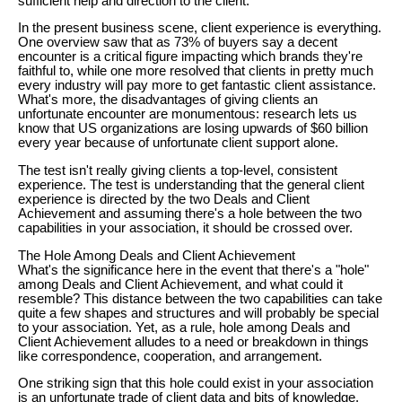
sufficient help and direction to the client.
In the present business scene, client experience is everything.
One overview saw that as 73% of buyers say a decent
encounter is a critical figure impacting which brands they're
faithful to, while one more resolved that clients in pretty much
every industry will pay more to get fantastic client assistance.
What's more, the disadvantages of giving clients an
unfortunate encounter are monumentous: research lets us
know that US organizations are losing upwards of $60 billion
every year because of unfortunate client support alone.
The test isn't really giving clients a top-level, consistent
experience. The test is understanding that the general client
experience is directed by the two Deals and Client
Achievement and assuming there's a hole between the two
capabilities in your association, it should be crossed over.
The Hole Among Deals and Client Achievement
What's the significance here in the event that there's a "hole"
among Deals and Client Achievement, and what could it
resemble? This distance between the two capabilities can take
quite a few shapes and structures and will probably be special
to your association. Yet, as a rule, hole among Deals and
Client Achievement alludes to a need or breakdown in things
like correspondence, cooperation, and arrangement.
One striking sign that this hole could exist in your association
is an unfortunate trade of client data and bits of knowledge.