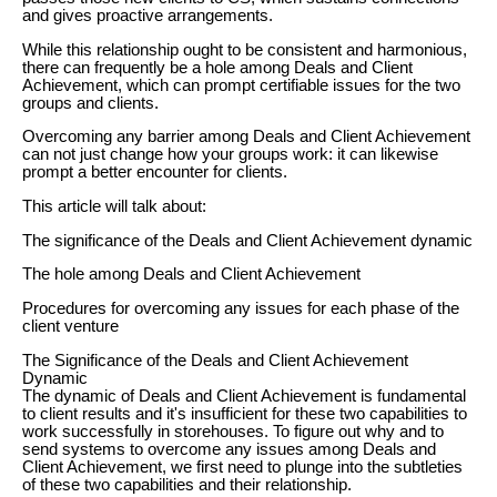
and gives proactive arrangements.
While this relationship ought to be consistent and harmonious,
there can frequently be a hole among Deals and Client
Achievement, which can prompt certifiable issues for the two
groups and clients.
Overcoming any barrier among Deals and Client Achievement
can not just change how your groups work: it can likewise
prompt a better encounter for clients.
This article will talk about:
The significance of the Deals and Client Achievement dynamic
The hole among Deals and Client Achievement
Procedures for overcoming any issues for each phase of the
client venture
The Significance of the Deals and Client Achievement
Dynamic
The dynamic of Deals and Client Achievement is fundamental
to client results and it's insufficient for these two capabilities to
work successfully in storehouses. To figure out why and to
send systems to overcome any issues among Deals and
Client Achievement, we first need to plunge into the subtleties
of these two capabilities and their relationship.