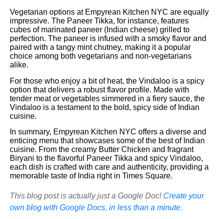
Vegetarian options at Empyrean Kitchen NYC are equally
impressive. The Paneer Tikka, for instance, features
cubes of marinated paneer (Indian cheese) grilled to
perfection. The paneer is infused with a smoky flavor and
paired with a tangy mint chutney, making it a popular
choice among both vegetarians and non-vegetarians
alike.
For those who enjoy a bit of heat, the Vindaloo is a spicy
option that delivers a robust flavor profile. Made with
tender meat or vegetables simmered in a fiery sauce, the
Vindaloo is a testament to the bold, spicy side of Indian
cuisine.
In summary, Empyrean Kitchen NYC offers a diverse and
enticing menu that showcases some of the best of Indian
cuisine. From the creamy Butter Chicken and fragrant
Biryani to the flavorful Paneer Tikka and spicy Vindaloo,
each dish is crafted with care and authenticity, providing a
memorable taste of India right in Times Square.
This blog post is actually just a Google Doc!
Create your
own blog with Google Docs, in less than a minute.