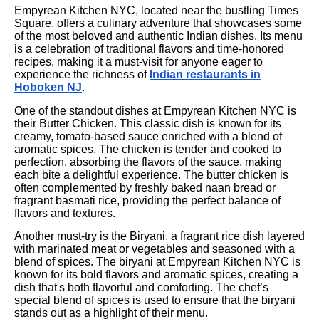
Empyrean Kitchen NYC, located near the bustling Times
Square, offers a culinary adventure that showcases some
of the most beloved and authentic Indian dishes. Its menu
is a celebration of traditional flavors and time-honored
recipes, making it a must-visit for anyone eager to
experience the richness of
Indian restaurants in
Hoboken NJ
.
One of the standout dishes at Empyrean Kitchen NYC is
their Butter Chicken. This classic dish is known for its
creamy, tomato-based sauce enriched with a blend of
aromatic spices. The chicken is tender and cooked to
perfection, absorbing the flavors of the sauce, making
each bite a delightful experience. The butter chicken is
often complemented by freshly baked naan bread or
fragrant basmati rice, providing the perfect balance of
flavors and textures.
Another must-try is the Biryani, a fragrant rice dish layered
with marinated meat or vegetables and seasoned with a
blend of spices. The biryani at Empyrean Kitchen NYC is
known for its bold flavors and aromatic spices, creating a
dish that's both flavorful and comforting. The chef’s
special blend of spices is used to ensure that the biryani
stands out as a highlight of their menu.