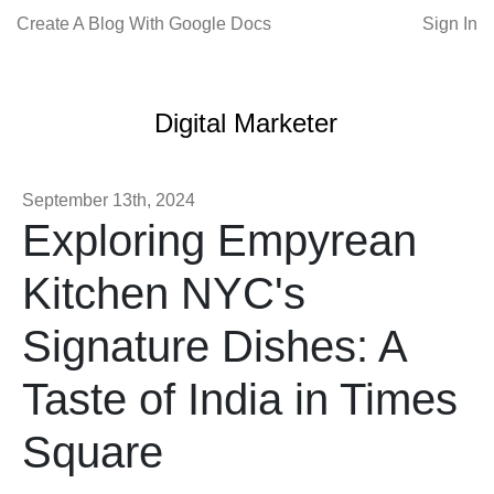
Create A Blog With Google Docs
Sign In
Digital Marketer
September 13th, 2024
Exploring Empyrean
Kitchen NYC's
Signature Dishes: A
Taste of India in Times
Square