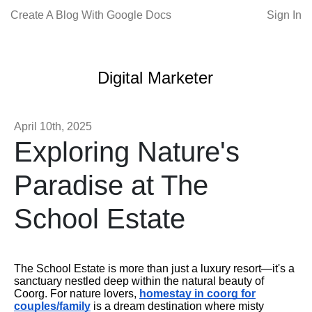
Create A Blog With Google Docs
Sign In
Digital Marketer
April 10th, 2025
Exploring Nature's
Paradise at The
School Estate
The School Estate is more than just a luxury resort—it's a
sanctuary nestled deep within the natural beauty of
Coorg. For nature lovers,
homestay in coorg for
couples/family
is a dream destination where misty