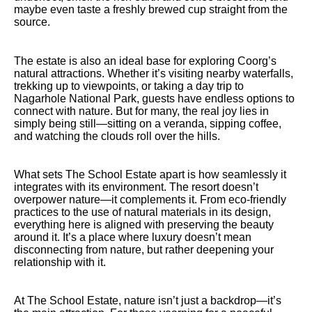
maybe even taste a freshly brewed cup straight from the
source.
The estate is also an ideal base for exploring Coorg’s
natural attractions. Whether it’s visiting nearby waterfalls,
trekking up to viewpoints, or taking a day trip to
Nagarhole National Park, guests have endless options to
connect with nature. But for many, the real joy lies in
simply being still—sitting on a veranda, sipping coffee,
and watching the clouds roll over the hills.
What sets The School Estate apart is how seamlessly it
integrates with its environment. The resort doesn’t
overpower nature—it complements it. From eco-friendly
practices to the use of natural materials in its design,
everything here is aligned with preserving the beauty
around it. It’s a place where luxury doesn’t mean
disconnecting from nature, but rather deepening your
relationship with it.
At The School Estate, nature isn’t just a backdrop—it’s