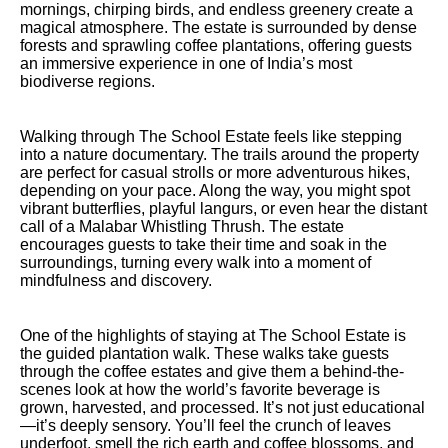
mornings, chirping birds, and endless greenery create a
magical atmosphere. The estate is surrounded by dense
forests and sprawling coffee plantations, offering guests
an immersive experience in one of India’s most
biodiverse regions.
Walking through The School Estate feels like stepping
into a nature documentary. The trails around the property
are perfect for casual strolls or more adventurous hikes,
depending on your pace. Along the way, you might spot
vibrant butterflies, playful langurs, or even hear the distant
call of a Malabar Whistling Thrush. The estate
encourages guests to take their time and soak in the
surroundings, turning every walk into a moment of
mindfulness and discovery.
One of the highlights of staying at The School Estate is
the guided plantation walk. These walks take guests
through the coffee estates and give them a behind-the-
scenes look at how the world’s favorite beverage is
grown, harvested, and processed. It’s not just educational
—it’s deeply sensory. You’ll feel the crunch of leaves
underfoot, smell the rich earth and coffee blossoms, and